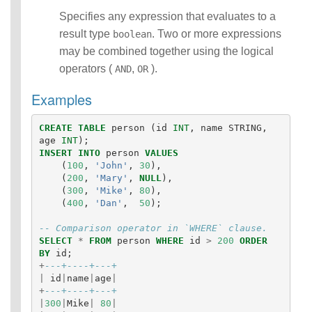
Identifiers
Specifies any expression that evaluates to a
IDENTIFIER
result type
. Two or more expressions
boolean
clause
may be combined together using the logical
Literals
operators (
,
).
AND
OR
Null Semantics
SQL Syntax
Examples
Data
Definition
CREATE
TABLE
person
(
id
INT
,
name
STRING
,
Statements
age
INT
);
Data
INSERT
INTO
person
VALUES
Manipulatio
(
100
,
'John'
,
30
),
n
(
200
,
'Mary'
,
NULL
),
Statements
(
300
,
'Mike'
,
80
),
Data
(
400
,
'Dan'
,
50
);
Retrieval(Qu
-- Comparison operator in `WHERE` clause.
eries)
SELECT
*
FROM
person
WHERE
id
>
200
ORDER
Auxiliary
BY
id
;
Statements
+
---+----+---+
Error Conditions
|
id
|
name
|
age
|
+
---+----+---+
|
300
|
Mike
|
80
|