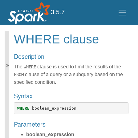
3.5.7
WHERE clause
Spark SQL Guide
Getting Started
Description
Data Sources
Performance Tuning
The
clause is used to limit the results of the
WHERE
Distributed SQL Engine
clause of a query or a subquery based on the
FROM
PySpark Usage Guide
specified condition.
for Pandas with Apache
Arrow
Syntax
Migration Guide
SQL Reference
WHERE
boolean_expression
ANSI Compliance
Data Types
Parameters
Datetime Pattern
Number Pattern
boolean_expression
Functions