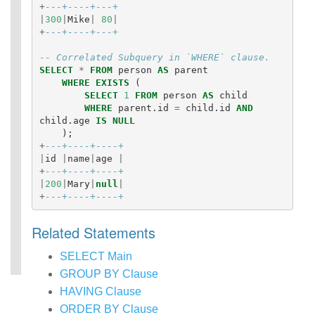
+
---+----+---+
|
300
|
Mike
|
80
|
+
---+----+---+
-- Correlated Subquery in `WHERE` clause.
SELECT
*
FROM
person
AS
parent
WHERE
EXISTS
(
SELECT
1
FROM
person
AS
child
WHERE
parent
.
id
=
child
.
id
AND
child
.
age
IS
NULL
);
+
---+----+----+
|
id
|
name
|
age
|
+
---+----+----+
|
200
|
Mary
|
null
|
+
---+----+----+
Related Statements
SELECT Main
GROUP BY Clause
HAVING Clause
ORDER BY Clause