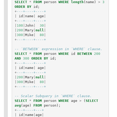
SELECT
*
FROM
person
WHERE
length
(
name
)
>
3
ORDER
BY
id
;
+
---+----+----+
|
id
|
name
|
age
|
+
---+----+----+
|
100
|
John
|
30
|
|
200
|
Mary
|
null
|
|
300
|
Mike
|
80
|
+
---+----+----+
-- `BETWEEN` expression in `WHERE` clause.
SELECT
*
FROM
person
WHERE
id
BETWEEN
200
AND
300
ORDER
BY
id
;
+
---+----+----+
|
id
|
name
|
age
|
+
---+----+----+
|
200
|
Mary
|
null
|
|
300
|
Mike
|
80
|
+
---+----+----+
-- Scalar Subquery in `WHERE` clause.
SELECT
*
FROM
person
WHERE
age
>
(
SELECT
avg
(
age
)
FROM
person
);
+
---+----+---+
|
id
|
name
|
age
|