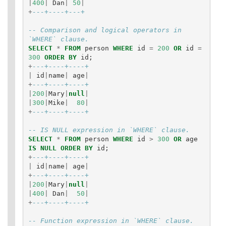
|
400
|
Dan
|
50
|
+
---+----+---+
-- Comparison and logical operators in 
`WHERE` clause.
SELECT
*
FROM
person
WHERE
id
=
200
OR
id
=
300
ORDER
BY
id
;
+
---+----+----+
|
id
|
name
|
age
|
+
---+----+----+
|
200
|
Mary
|
null
|
|
300
|
Mike
|
80
|
+
---+----+----+
-- IS NULL expression in `WHERE` clause.
SELECT
*
FROM
person
WHERE
id
>
300
OR
age
IS
NULL
ORDER
BY
id
;
+
---+----+----+
|
id
|
name
|
age
|
+
---+----+----+
|
200
|
Mary
|
null
|
|
400
|
Dan
|
50
|
+
---+----+----+
-- Function expression in `WHERE` clause.