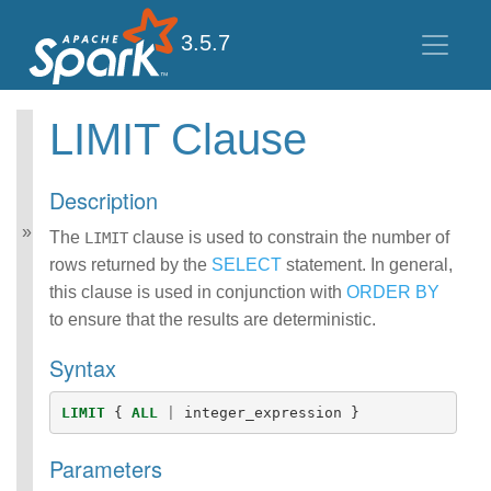
3.5.7
LIMIT Clause
Spark SQL Guide
Getting Started
Description
Data Sources
Performance Tuning
The
clause is used to constrain the number of
LIMIT
Distributed SQL Engine
rows returned by the
SELECT
statement. In general,
PySpark Usage Guide
this clause is used in conjunction with
ORDER BY
for Pandas with Apache
to ensure that the results are deterministic.
Arrow
Migration Guide
Syntax
SQL Reference
ANSI Compliance
LIMIT
{
ALL
|
integer_expression
}
Data Types
Datetime Pattern
Parameters
Number Pattern
Functions