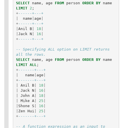
SELECT
name
,
age
FROM
person
ORDER
BY
name
LIMIT
2
;
+
------+---+
|
name
|
age
|
+
------+---+
|
Anil
B
|
18
|
|
Jack
N
|
16
|
+
------+---+
-- Specifying ALL option on LIMIT returns 
all the rows.
SELECT
name
,
age
FROM
person
ORDER
BY
name
LIMIT
ALL
;
+
-------+---+
|
name
|
age
|
+
-------+---+
|
Anil
B
|
18
|
|
Jack
N
|
16
|
|
John
A
|
18
|
|
Mike
A
|
25
|
|
Shone
S
|
16
|
|
Zen
Hui
|
25
|
+
-------+---+
-- A function expression as an input to 