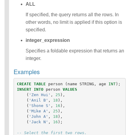
ALL
Identifiers
IDENTIFIER
If specified, the query returns all the rows. In
clause
other words, no limit is applied if this option is
Literals
specified.
Null Semantics
SQL Syntax
integer_expression
Data
Definition
Specifies a foldable expression that returns an
Statements
integer.
Data
Manipulatio
Examples
n
Statements
CREATE
TABLE
person
(
name
STRING
,
age
INT
);
Data
INSERT
INTO
person
VALUES
Retrieval(Qu
(
'Zen Hui'
,
25
),
eries)
(
'Anil B'
,
18
),
(
'Shone S'
,
16
),
Auxiliary
(
'Mike A'
,
25
),
Statements
(
'John A'
,
18
),
Error Conditions
(
'Jack N'
,
16
);
-- Select the first two rows.