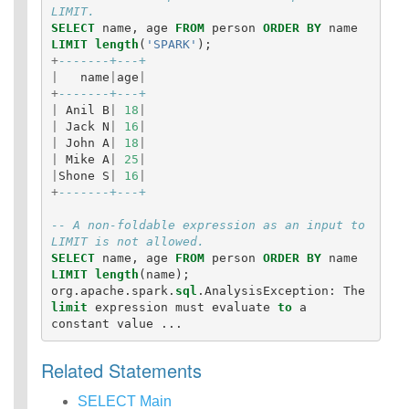
LIMIT.
SELECT
name
,
age
FROM
person
ORDER
BY
name
LIMIT
length
(
'SPARK'
);
+
-------+---+
|
name
|
age
|
+
-------+---+
|
Anil
B
|
18
|
|
Jack
N
|
16
|
|
John
A
|
18
|
|
Mike
A
|
25
|
|
Shone
S
|
16
|
+
-------+---+
-- A non-foldable expression as an input to 
LIMIT is not allowed.
SELECT
name
,
age
FROM
person
ORDER
BY
name
LIMIT
length
(
name
);
org
.
apache
.
spark
.
sql
.
AnalysisException
:
The
limit
expression
must
evaluate
to
a
constant
value
...
Related Statements
SELECT Main