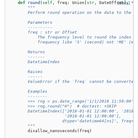
def
round
(
self
,
freq
:
Union
[
str
,
DateOffset
[docs]
],
*
a
"""
        Perform round operation on the data to the s
        Parameters
        ----------
        freq : str or Offset
            The frequency level to round the index t
            frequency like 'S' (second) not 'ME' (mo
        Returns
        -------
        DatetimeIndex
        Raises
        ------
        ValueError if the `freq` cannot be converted
        Examples
        --------
        >>> rng = ps.date_range('1/1/2018 11:59:00',
        >>> rng.round("H")  # doctest: +SKIP
        DatetimeIndex(['2018-01-01 12:00:00', '2018-
                       '2018-01-01 12:00:00'],
                      dtype='datetime64[ns]', freq=N
        """
disallow_nanoseconds
(
freq
)