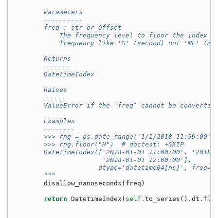
        Parameters
        ----------
        freq : str or Offset
            The frequency level to floor the index t
            frequency like 'S' (second) not 'ME' (mo
        Returns
        -------
        DatetimeIndex
        Raises
        ------
        ValueError if the `freq` cannot be converted
        Examples
        --------
        >>> rng = ps.date_range('1/1/2018 11:59:00',
        >>> rng.floor("H")  # doctest: +SKIP
        DatetimeIndex(['2018-01-01 11:00:00', '2018-
                       '2018-01-01 12:00:00'],
                      dtype='datetime64[ns]', freq=N
        """
disallow_nanoseconds
(
freq
)
return
DatetimeIndex
(
self
.
to_series
()
.
dt
.
flo