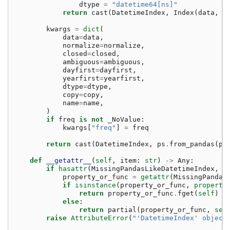
dtype
=
"datetime64[ns]"
return
cast
(
DatetimeIndex
,
Index
(
data
,
d
kwargs
=
dict
(
data
=
data
,
normalize
=
normalize
,
closed
=
closed
,
ambiguous
=
ambiguous
,
dayfirst
=
dayfirst
,
yearfirst
=
yearfirst
,
dtype
=
dtype
,
copy
=
copy
,
name
=
name
,
)
if
freq
is
not
_NoValue
:
kwargs
[
"freq"
]
=
freq
return
cast
(
DatetimeIndex
,
ps
.
from_pandas
(
pd
def
__getattr__
(
self
,
item
:
str
)
->
Any
:
if
hasattr
(
MissingPandasLikeDatetimeIndex
,
i
property_or_func
=
getattr
(
MissingPandas
if
isinstance
(
property_or_func
,
property
return
property_or_func
.
fget
(
self
)
else
:
return
partial
(
property_or_func
,
sel
raise
AttributeError
(
"'DatetimeIndex' object