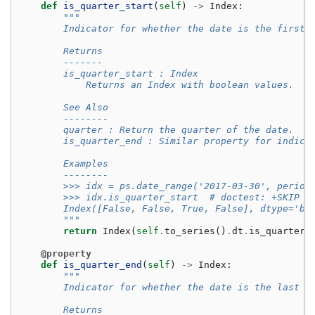
def
is_quarter_start
(
self
)
->
Index
:
"""
        Indicator for whether the date is the first 
        Returns
        -------
        is_quarter_start : Index
            Returns an Index with boolean values.
        See Also
        --------
        quarter : Return the quarter of the date.
        is_quarter_end : Similar property for indica
        Examples
        --------
        >>> idx = ps.date_range('2017-03-30', period
        >>> idx.is_quarter_start  # doctest: +SKIP
        Index([False, False, True, False], dtype='bo
        """
return
Index
(
self
.
to_series
()
.
dt
.
is_quarter_
@property
def
is_quarter_end
(
self
)
->
Index
:
"""
        Indicator for whether the date is the last d
        Returns