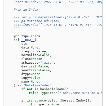
    DatetimeIndex(['2021-03-01', '2021-03-02'], dtyp
    From an Index:
    >>> idx = ps.DatetimeIndex(['1970-01-01', '1970-
    >>> ps.DatetimeIndex(idx)
    DatetimeIndex(['1970-01-01', '1970-01-01', '1970
    """
@no_type_check
def
__new__
(
cls
,
data
=
None
,
freq
=
_NoValue
,
normalize
=
False
,
closed
=
None
,
ambiguous
=
"raise"
,
dayfirst
=
False
,
yearfirst
=
False
,
dtype
=
None
,
copy
=
False
,
name
=
None
,
)
->
"DatetimeIndex"
:
if
not
is_hashable
(
name
):
raise
TypeError
(
"Index.name must be a ha
if
isinstance
(
data
,
(
Series
,
Index
)):
if
dtype
is
None
: