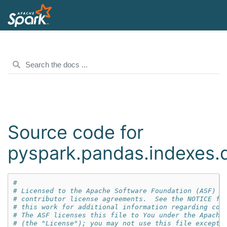
Source code for
pyspark.pandas.indexes.
#
# Licensed to the Apache Software Foundation (ASF) u
# contributor license agreements.  See the NOTICE fi
# this work for additional information regarding cop
# The ASF licenses this file to You under the Apache
# (the "License"); you may not use this file except 