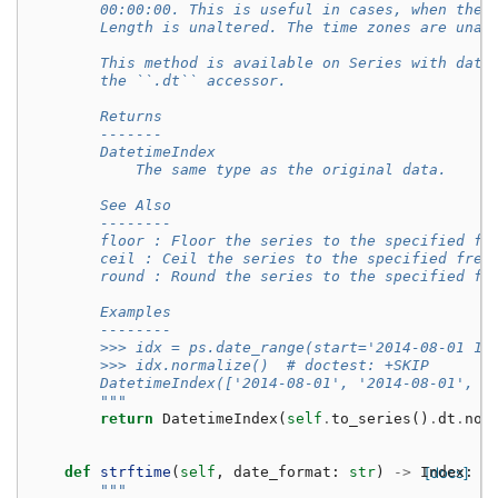
        00:00:00. This is useful in cases, when the 
        Length is unaltered. The time zones are unaf
        This method is available on Series with date
        the ``.dt`` accessor.
        Returns
        -------
        DatetimeIndex
            The same type as the original data.
        See Also
        --------
        floor : Floor the series to the specified fr
        ceil : Ceil the series to the specified freq
        round : Round the series to the specified fr
        Examples
        --------
        >>> idx = ps.date_range(start='2014-08-01 10
        >>> idx.normalize()  # doctest: +SKIP
        DatetimeIndex(['2014-08-01', '2014-08-01', '
        """
return
DatetimeIndex
(
self
.
to_series
()
.
dt
.
nor
def
strftime
(
self
,
date_format
:
str
)
->
Index
[docs]
:
"""