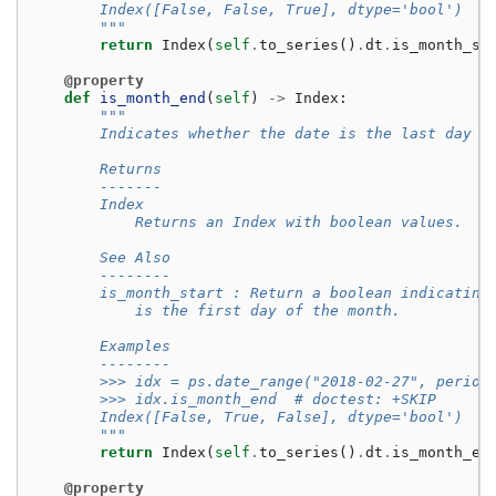
        Index([False, False, True], dtype='bool')
        """
return
Index
(
self
.
to_series
()
.
dt
.
is_month_st
@property
def
is_month_end
(
self
)
->
Index
:
"""
        Indicates whether the date is the last day o
        Returns
        -------
        Index
            Returns an Index with boolean values.
        See Also
        --------
        is_month_start : Return a boolean indicating
            is the first day of the month.
        Examples
        --------
        >>> idx = ps.date_range("2018-02-27", period
        >>> idx.is_month_end  # doctest: +SKIP
        Index([False, True, False], dtype='bool')
        """
return
Index
(
self
.
to_series
()
.
dt
.
is_month_en
@property