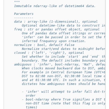
"""
    Immutable ndarray-like of datetime64 data.
    Parameters
    ----------
    data : array-like (1-dimensional), optional
        Optional datetime-like data to construct ind
    freq : str or pandas offset object, optional
        One of pandas date offset strings or corresp
        'infer' can be passed in order to set the fr
        inferred frequency upon creation.
    normalize : bool, default False
        Normalize start/end dates to midnight before
    closed : {'left', 'right'}, optional
        Set whether to include `start` and `end` tha
        boundary. The default includes boundary poin
    ambiguous : 'infer', bool-ndarray, 'NaT', defaul
        When clocks moved backward due to DST, ambig
        For example in Central European Time (UTC+01
        DST to 02:00 non-DST, 02:30:00 local time oc
        and at 01:30:00 UTC. In such a situation, th
        dictates how ambiguous times should be handl
        - 'infer' will attempt to infer fall dst-tra
          order
        - bool-ndarray where True signifies a DST ti
          non-DST time (note that this flag is only 
          times)