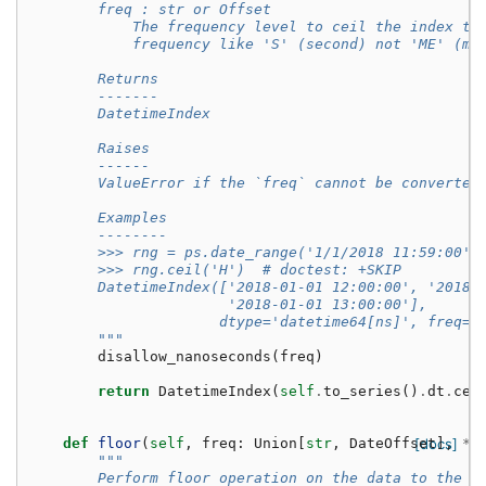
        freq : str or Offset
            The frequency level to ceil the index to
            frequency like 'S' (second) not 'ME' (mo
        Returns
        -------
        DatetimeIndex
        Raises
        ------
        ValueError if the `freq` cannot be converted
        Examples
        --------
        >>> rng = ps.date_range('1/1/2018 11:59:00',
        >>> rng.ceil('H')  # doctest: +SKIP
        DatetimeIndex(['2018-01-01 12:00:00', '2018-
                       '2018-01-01 13:00:00'],
                      dtype='datetime64[ns]', freq=N
        """
disallow_nanoseconds
(
freq
)
return
DatetimeIndex
(
self
.
to_series
()
.
dt
.
cei
def
floor
(
self
,
freq
:
Union
[
str
,
DateOffset
[docs]
],
*
a
"""
        Perform floor operation on the data to the s