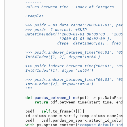
        -------
        values_between_time : Index of integers
        Examples
        --------
        >>> psidx = ps.date_range("2000-01-01", peri
        >>> psidx  # doctest: +SKIP
        DatetimeIndex(['2000-01-01 00:00:00', '2000-
                       '2000-01-01 00:02:00'],
                      dtype='datetime64[ns]', freq=N
        >>> psidx.indexer_between_time("00:01", "00:
        Int64Index([1, 2], dtype='int64')
        >>> psidx.indexer_between_time("00:01", "00:
        Int64Index([1], dtype='int64')
        >>> psidx.indexer_between_time("00:01", "00:
        Int64Index([2], dtype='int64')
        """
def
pandas_between_time
(
pdf
)
->
ps
.
DataFrame
return
pdf
.
between_time
(
start_time
,
end_
psdf
=
self
.
to_frame
()[[]]
id_column_name
=
verify_temp_column_name
(
psd
psdf
=
psdf
.
pandas_on_spark
.
attach_id_column
with
ps
.
option_context
(
"compute.default_inde