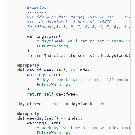
        Examples
        --------
        >>> idx = ps.date_range('2016-12-31', '2017-
        >>> idx.dayofweek  # doctest: +SKIP
        Int64Index([5, 6, 0, 1, 2, 3, 4, 5, 6], dtyp
        """
warnings
.
warn
(
"`dayofweek` will return int32 index ins
FutureWarning
,
)
return
Index
(
self
.
to_series
()
.
dt
.
dayofweek
)
@property
def
day_of_week
(
self
)
->
Index
:
warnings
.
warn
(
"`day_of_week` will return int32 index i
FutureWarning
,
)
return
self
.
dayofweek
day_of_week
.
__doc__
=
dayofweek
.
__doc__
@property
def
weekday
(
self
)
->
Index
:
warnings
.
warn
(
"`weekday` will return int32 index inste
FutureWarning
,