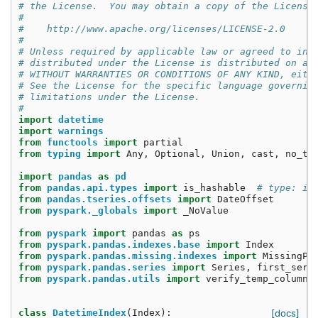
# the License.  You may obtain a copy of the License
#
#    http://www.apache.org/licenses/LICENSE-2.0
#
# Unless required by applicable law or agreed to in 
# distributed under the License is distributed on an
# WITHOUT WARRANTIES OR CONDITIONS OF ANY KIND, eith
# See the License for the specific language governin
# limitations under the License.
#
import
datetime
import
warnings
from
functools
import
partial
from
typing
import
Any
,
Optional
,
Union
,
cast
,
no_ty
import
pandas
as
pd
from
pandas.api.types
import
is_hashable
# type: ig
from
pandas.tseries.offsets
import
DateOffset
from
pyspark._globals
import
_NoValue
from
pyspark
import
pandas
as
ps
from
pyspark.pandas.indexes.base
import
Index
from
pyspark.pandas.missing.indexes
import
MissingPa
from
pyspark.pandas.series
import
Series
,
first_seri
from
pyspark.pandas.utils
import
verify_temp_column_
class
DatetimeIndex
(
Index
):
[docs]