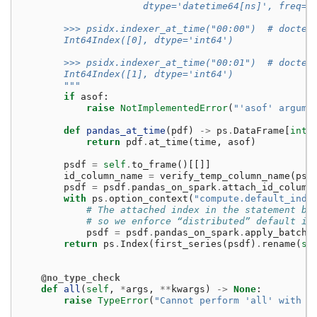
                      dtype='datetime64[ns]', freq=N
        >>> psidx.indexer_at_time("00:00")  # doctes
        Int64Index([0], dtype='int64')
        >>> psidx.indexer_at_time("00:01")  # doctes
        Int64Index([1], dtype='int64')
        """
if
asof
:
raise
NotImplementedError
(
"'asof' argume
def
pandas_at_time
(
pdf
)
->
ps
.
DataFrame
[
int
]
return
pdf
.
at_time
(
time
,
asof
)
psdf
=
self
.
to_frame
()[[]]
id_column_name
=
verify_temp_column_name
(
psd
psdf
=
psdf
.
pandas_on_spark
.
attach_id_column
with
ps
.
option_context
(
"compute.default_inde
# The attached index in the statement be
# so we enforce “distributed” default in
psdf
=
psdf
.
pandas_on_spark
.
apply_batch
(
return
ps
.
Index
(
first_series
(
psdf
)
.
rename
(
se
@no_type_check
def
all
(
self
,
*
args
,
**
kwargs
)
->
None
:
raise
TypeError
(
"Cannot perform 'all' with t