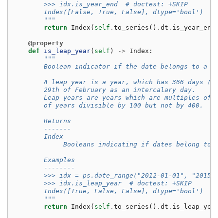
        >>> idx.is_year_end  # doctest: +SKIP
        Index([False, True, False], dtype='bool')
        """
return
Index
(
self
.
to_series
()
.
dt
.
is_year_end
@property
def
is_leap_year
(
self
)
->
Index
:
"""
        Boolean indicator if the date belongs to a l
        A leap year is a year, which has 366 days (i
        29th of February as an intercalary day.
        Leap years are years which are multiples of 
        of years divisible by 100 but not by 400.
        Returns
        -------
        Index
             Booleans indicating if dates belong to 
        Examples
        --------
        >>> idx = ps.date_range("2012-01-01", "2015-
        >>> idx.is_leap_year  # doctest: +SKIP
        Index([True, False, False], dtype='bool')
        """
return
Index
(
self
.
to_series
()
.
dt
.
is_leap_yea