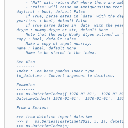
        - 'NaT' will return NaT where there are ambi
        - 'raise' will raise an AmbiguousTimeError i
    dayfirst : bool, default False
        If True, parse dates in `data` with the day 
    yearfirst : bool, default False
        If True parse dates in `data` with the year 
    dtype : numpy.dtype or str, default None
        Note that the only NumPy dtype allowed is ‘d
    copy : bool, default False
        Make a copy of input ndarray.
    name : label, default None
        Name to be stored in the index.
    See Also
    --------
    Index : The base pandas Index type.
    to_datetime : Convert argument to datetime.
    Examples
    --------
    >>> ps.DatetimeIndex(['1970-01-01', '1970-01-01'
    DatetimeIndex(['1970-01-01', '1970-01-01', '1970
    From a Series:
    >>> from datetime import datetime
    >>> s = ps.Series([datetime(2021, 3, 1), datetim
    >>> ps.DatetimeIndex(s)