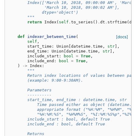
        Index(['March 10, 2018, 09:00:00 AM', 'March
               'March 10, 2018, 09:00:02 AM'],
              dtype='object')
        """
return
Index
(
self
.
to_series
()
.
dt
.
strftime
(
da
def
indexer_between_time
(
[docs]
self
,
start_time
:
Union
[
datetime
.
time
,
str
],
end_time
:
Union
[
datetime
.
time
,
str
],
include_start
:
bool
=
True
,
include_end
:
bool
=
True
,
)
->
Index
:
"""
        Return index locations of values between par
        (example: 9:00-9:30AM).
        Parameters
        ----------
        start_time, end_time : datetime.time, str
            Time passed either as object (datetime.t
            appropriate format ("%H:%M", "%H%M", "%I
            "%H:%M:%S", "%H%M%S", "%I:%M:%S%p","%I%M
        include_start : bool, default True
        include_end : bool, default True
        Returns