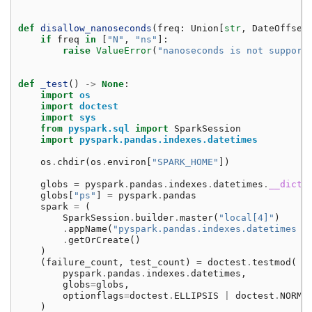
def
disallow_nanoseconds
(
freq
:
Union
[
str
,
DateOffset
if
freq
in
[
"N"
,
"ns"
]:
raise
ValueError
(
"nanoseconds is not support
def
_test
()
->
None
:
import
os
import
doctest
import
sys
from
pyspark.sql
import
SparkSession
import
pyspark.pandas.indexes.datetimes
os
.
chdir
(
os
.
environ
[
"SPARK_HOME"
])
globs
=
pyspark
.
pandas
.
indexes
.
datetimes
.
__dict_
globs
[
"ps"
]
=
pyspark
.
pandas
spark
=
(
SparkSession
.
builder
.
master
(
"local[4]"
)
.
appName
(
"pyspark.pandas.indexes.datetimes t
.
getOrCreate
()
)
(
failure_count
,
test_count
)
=
doctest
.
testmod
(
pyspark
.
pandas
.
indexes
.
datetimes
,
globs
=
globs
,
optionflags
=
doctest
.
ELLIPSIS
|
doctest
.
NORMA
)