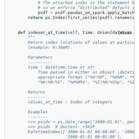
# The attached index in the statement be
# so we enforce “distributed” default in
psdf
=
psdf
.
pandas_on_spark
.
apply_batch
(
return
ps
.
Index
(
first_series
(
psdf
)
.
rename
(
se
def
indexer_at_time
(
self
,
time
:
Union
[
datetime
[docs]
.
t
"""
        Return index locations of values at particul
        (example: 9:30AM).
        Parameters
        ----------
        time : datetime.time or str
            Time passed in either as object (datetim
            appropriate format ("%H:%M", "%H%M", "%I
            "%H:%M:%S", "%H%M%S", "%I:%M:%S%p", "%I%
        Returns
        -------
        values_at_time : Index of integers
        Examples
        --------
        >>> psidx = ps.date_range("2000-01-01", peri
        >>> psidx  # doctest: +SKIP
        DatetimeIndex(['2000-01-01 00:00:00', '2000-
                       '2000-01-01 00:02:00'],