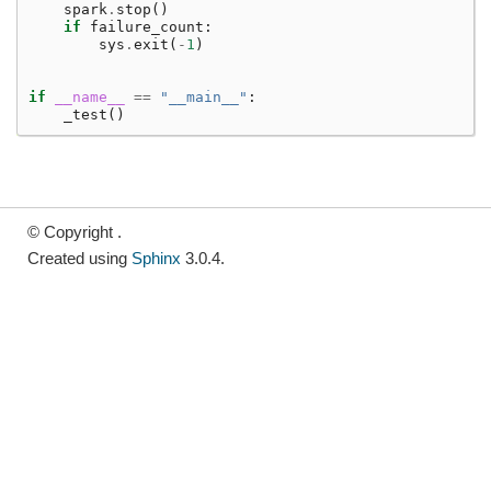
spark
.
stop
()
if
failure_count
:
sys
.
exit
(
-
1
)
if
__name__
==
"__main__"
:
_test
()
© Copyright .
Created using
Sphinx
3.0.4.