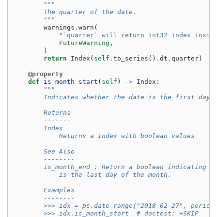
"""
        The quarter of the date.
        """
warnings
.
warn
(
"`quarter` will return int32 index inste
FutureWarning
,
)
return
Index
(
self
.
to_series
()
.
dt
.
quarter
)
@property
def
is_month_start
(
self
)
->
Index
:
"""
        Indicates whether the date is the first day 
        Returns
        -------
        Index
            Returns a Index with boolean values
        See Also
        --------
        is_month_end : Return a boolean indicating w
            is the last day of the month.
        Examples
        --------
        >>> idx = ps.date_range("2018-02-27", period
        >>> idx.is_month_start  # doctest: +SKIP