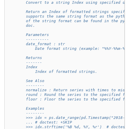
        Convert to a string Index using specified da
        Return an Index of formatted strings specifi
        supports the same string format as the pytho
        of the string format can be found in the pyt
        doc.
        Parameters
        ----------
        date_format : str
            Date format string (example: "%%Y-%%m-%%
        Returns
        -------
        Index
            Index of formatted strings.
        See Also
        --------
        normalize : Return series with times to midn
        round : Round the series to the specified fr
        floor : Floor the series to the specified fr
        Examples
        --------
        >>> idx = ps.date_range(pd.Timestamp("2018-0
        ... # doctest: +SKIP
        >>> idx.strftime('%B %d, %Y, %r')  # doctest