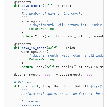
@property
def
daysinmonth
(
self
)
->
Index
:
"""
        The number of days in the month.
        """
warnings
.
warn
(
"`daysinmonth` will return int32 index i
FutureWarning
,
)
return
Index
(
self
.
to_series
()
.
dt
.
daysinmonth
@property
def
days_in_month
(
self
)
->
Index
:
warnings
.
warn
(
"`days_in_month` will return int32 index
FutureWarning
,
)
return
Index
(
self
.
to_series
()
.
dt
.
days_in_mon
days_in_month
.
__doc__
=
daysinmonth
.
__doc__
# Methods
def
ceil
(
self
,
freq
:
Union
[
str
,
DateOffset
[docs]
],
*
ar
"""
        Perform ceil operation on the data to the sp
        Parameters
        ----------