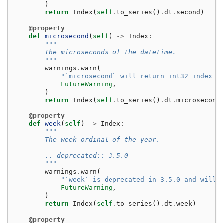
)
return
Index
(
self
.
to_series
()
.
dt
.
second
)
@property
def
microsecond
(
self
)
->
Index
:
"""
        The microseconds of the datetime.
        """
warnings
.
warn
(
"`microsecond` will return int32 index i
FutureWarning
,
)
return
Index
(
self
.
to_series
()
.
dt
.
microsecond
@property
def
week
(
self
)
->
Index
:
"""
        The week ordinal of the year.
        .. deprecated:: 3.5.0
        """
warnings
.
warn
(
"`week` is deprecated in 3.5.0 and will 
FutureWarning
,
)
return
Index
(
self
.
to_series
()
.
dt
.
week
)
@property