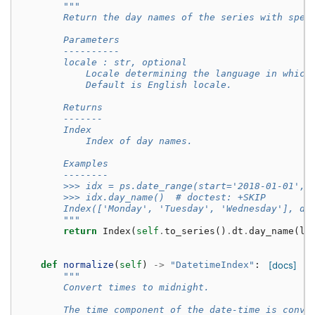
"""
        Return the day names of the series with spec
        Parameters
        ----------
        locale : str, optional
            Locale determining the language in which
            Default is English locale.
        Returns
        -------
        Index
            Index of day names.
        Examples
        --------
        >>> idx = ps.date_range(start='2018-01-01', 
        >>> idx.day_name()  # doctest: +SKIP
        Index(['Monday', 'Tuesday', 'Wednesday'], dt
        """
return
Index
(
self
.
to_series
()
.
dt
.
day_name
(
lo
def
normalize
(
self
)
->
"DatetimeIndex"
:
[docs]
"""
        Convert times to midnight.
        The time component of the date-time is conve