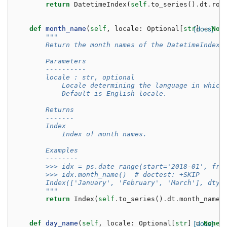
return
DatetimeIndex
(
self
.
to_series
()
.
dt
.
rou
def
month_name
(
self
,
locale
:
Optional
[
str
[docs]
]
=
Non
"""
        Return the month names of the DatetimeIndex 
        Parameters
        ----------
        locale : str, optional
            Locale determining the language in which
            Default is English locale.
        Returns
        -------
        Index
            Index of month names.
        Examples
        --------
        >>> idx = ps.date_range(start='2018-01', fre
        >>> idx.month_name()  # doctest: +SKIP
        Index(['January', 'February', 'March'], dtyp
        """
return
Index
(
self
.
to_series
()
.
dt
.
month_name
(
def
day_name
(
self
,
locale
:
Optional
[
str
]
[docs]
=
None
)