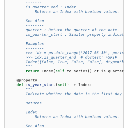
        -------
        is_quarter_end : Index
            Returns an Index with boolean values.
        See Also
        --------
        quarter : Return the quarter of the date.
        is_quarter_start : Similar property indicati
        Examples
        --------
        >>> idx = ps.date_range('2017-03-30', period
        >>> idx.is_quarter_end  # doctest: +SKIP
        Index([False, True, False, False], dtype='bo
        """
return
Index
(
self
.
to_series
()
.
dt
.
is_quarter_
@property
def
is_year_start
(
self
)
->
Index
:
"""
        Indicate whether the date is the first day o
        Returns
        -------
        Index
            Returns an Index with boolean values.
        See Also