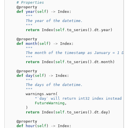
# Properties
@property
def
year
(
self
)
->
Index
:
"""
        The year of the datetime.
        """
return
Index
(
self
.
to_series
()
.
dt
.
year
)
@property
def
month
(
self
)
->
Index
:
"""
        The month of the timestamp as January = 1 De
        """
return
Index
(
self
.
to_series
()
.
dt
.
month
)
@property
def
day
(
self
)
->
Index
:
"""
        The days of the datetime.
        """
warnings
.
warn
(
"`day` will return int32 index instead o
FutureWarning
,
)
return
Index
(
self
.
to_series
()
.
dt
.
day
)
@property
def
hour
(
self
)
->
Index
: