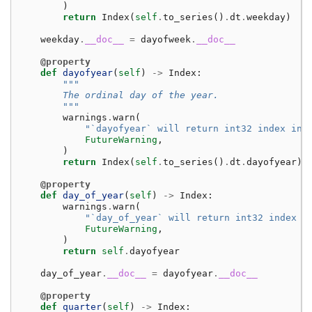
)
return
Index
(
self
.
to_series
()
.
dt
.
weekday
)
weekday
.
__doc__
=
dayofweek
.
__doc__
@property
def
dayofyear
(
self
)
->
Index
:
"""
        The ordinal day of the year.
        """
warnings
.
warn
(
"`dayofyear` will return int32 index ins
FutureWarning
,
)
return
Index
(
self
.
to_series
()
.
dt
.
dayofyear
)
@property
def
day_of_year
(
self
)
->
Index
:
warnings
.
warn
(
"`day_of_year` will return int32 index i
FutureWarning
,
)
return
self
.
dayofyear
day_of_year
.
__doc__
=
dayofyear
.
__doc__
@property
def
quarter
(
self
)
->
Index
: