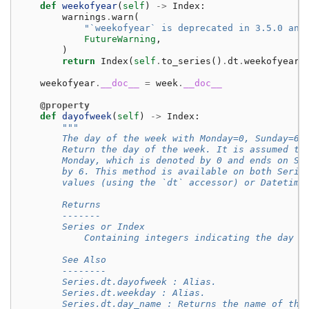
def
weekofyear
(
self
)
->
Index
:
warnings
.
warn
(
"`weekofyear` is deprecated in 3.5.0 and
FutureWarning
,
)
return
Index
(
self
.
to_series
()
.
dt
.
weekofyear
)
weekofyear
.
__doc__
=
week
.
__doc__
@property
def
dayofweek
(
self
)
->
Index
:
"""
        The day of the week with Monday=0, Sunday=6.
        Return the day of the week. It is assumed th
        Monday, which is denoted by 0 and ends on Su
        by 6. This method is available on both Serie
        values (using the `dt` accessor) or Datetime
        Returns
        -------
        Series or Index
            Containing integers indicating the day n
        See Also
        --------
        Series.dt.dayofweek : Alias.
        Series.dt.weekday : Alias.
        Series.dt.day_name : Returns the name of the