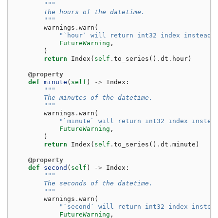
"""
        The hours of the datetime.
        """
warnings
.
warn
(
"`hour` will return int32 index instead 
FutureWarning
,
)
return
Index
(
self
.
to_series
()
.
dt
.
hour
)
@property
def
minute
(
self
)
->
Index
:
"""
        The minutes of the datetime.
        """
warnings
.
warn
(
"`minute` will return int32 index instea
FutureWarning
,
)
return
Index
(
self
.
to_series
()
.
dt
.
minute
)
@property
def
second
(
self
)
->
Index
:
"""
        The seconds of the datetime.
        """
warnings
.
warn
(
"`second` will return int32 index instea
FutureWarning
,