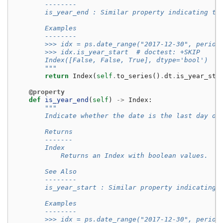
        --------
        is_year_end : Similar property indicating th
        Examples
        --------
        >>> idx = ps.date_range("2017-12-30", period
        >>> idx.is_year_start  # doctest: +SKIP
        Index([False, False, True], dtype='bool')
        """
return
Index
(
self
.
to_series
()
.
dt
.
is_year_sta
@property
def
is_year_end
(
self
)
->
Index
:
"""
        Indicate whether the date is the last day of
        Returns
        -------
        Index
            Returns an Index with boolean values.
        See Also
        --------
        is_year_start : Similar property indicating 
        Examples
        --------
        >>> idx = ps.date_range("2017-12-30", period