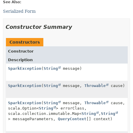
See Also:
Serialized Form
Constructor Summary
Constructors
Constructor
Description
SparkException
(
String
message)
SparkException
(
String
message,
Throwable
cause)
SparkException
(
String
message,
Throwable
cause,
scala.Option<
String
> errorClass,
scala.collection.immutable.Map<
String
,
String
> messageParameters,
QueryContext
[] context)