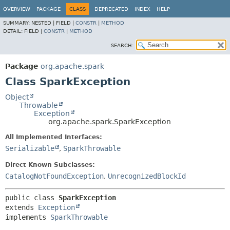
OVERVIEW
PACKAGE
CLASS
DEPRECATED
INDEX
HELP
SUMMARY:
NESTED |
FIELD |
CONSTR
|
METHOD
DETAIL:
FIELD |
CONSTR
|
METHOD
SEARCH:
Package
org.apache.spark
Class SparkException
Object
Throwable
Exception
org.apache.spark.SparkException
All Implemented Interfaces:
Serializable
,
SparkThrowable
Direct Known Subclasses:
CatalogNotFoundException
,
UnrecognizedBlockId
public class 
SparkException
extends 
Exception
implements 
SparkThrowable