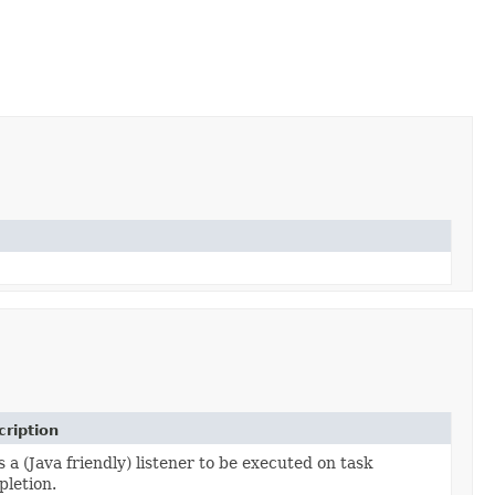
ription
 a (Java friendly) listener to be executed on task
letion.