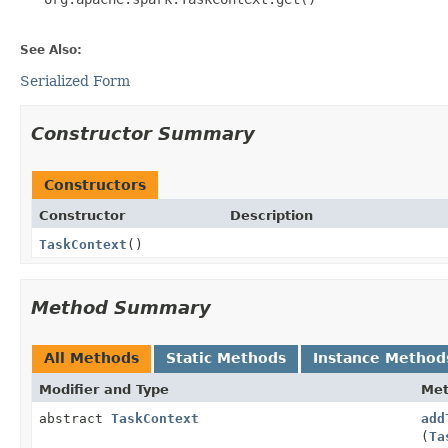
See Also:
Serialized Form
Constructor Summary
Constructors
Constructor
Description
TaskContext
()
Method Summary
All Methods
Static Methods
Instance Method
Modifier and Type
Me
abstract
TaskContext
add
(
Ta