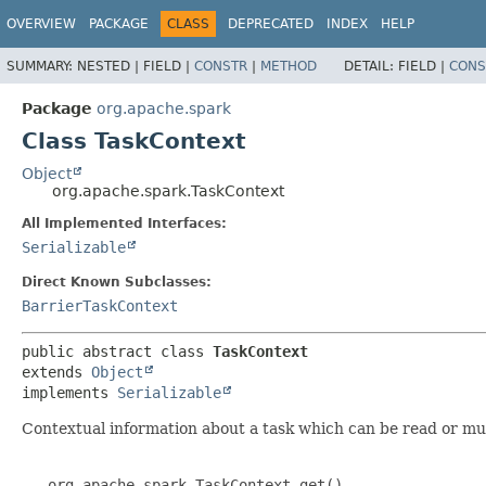
OVERVIEW
PACKAGE
CLASS
DEPRECATED
INDEX
HELP
SUMMARY:
NESTED |
FIELD |
CONSTR
|
METHOD
DETAIL:
FIELD |
CONS
Package
org.apache.spark
Class TaskContext
Object
org.apache.spark.TaskContext
All Implemented Interfaces:
Serializable
Direct Known Subclasses:
BarrierTaskContext
public abstract class 
TaskContext
extends 
Object
implements 
Serializable
Contextual information about a task which can be read or mut
   org.apache.spark.TaskContext.get()
