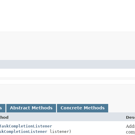
s
Abstract Methods
Concrete Methods
thod
Desc
TaskCompletionListener
Adds
skCompletionListener
listener)
comp