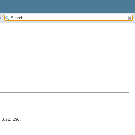
H:
task, use: