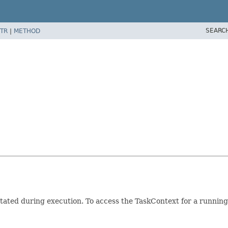
SEARC
TR
|
METHOD
ated during execution. To access the TaskContext for a running 