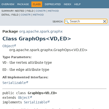
OVERVIEW
PACKAGE
CLASS
DEPRECATED
INDEX
HELP
SUMMARY:
NESTED |
FIELD |
CONSTR
|
METHOD
DETAIL:
FIELD |
CONSTR
|
METHOD
SEARCH:
Package
org.apache.spark.graphx
Class GraphOps<VD,
ED>
Object
org.apache.spark.graphx.GraphOps<VD,
ED>
Type Parameters:
VD
- the vertex attribute type
ED
- the edge attribute type
All Implemented Interfaces:
Serializable
public class 
GraphOps<VD,
ED>
extends 
Object
implements 
Serializable