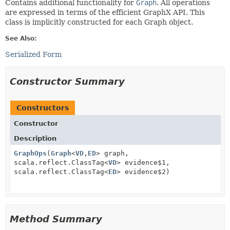
Contains additional functionality for
Graph
. All operations
are expressed in terms of the efficient GraphX API. This
class is implicitly constructed for each Graph object.
See Also:
Serialized Form
Constructor Summary
Constructors
Constructor
Description
GraphOps
(
Graph
<
VD
,
ED
> graph,
scala.reflect.ClassTag<
VD
> evidence$1,
scala.reflect.ClassTag<
ED
> evidence$2)
Method Summary