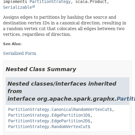
implements 
PartitionStrategy
, scala.Product, 
Serializable
Assigns edges to partitions by hashing the source and
destination vertex IDs in a canonical direction, resulting in
a random vertex cut that colocates all edges between two
vertices, regardless of direction.
See Also:
Serialized Form
Nested Class Summary
Nested classes/interfaces inherited
from
interface org.apache.spark.graphx.
Parti
PartitionStrategy.CanonicalRandomVertexCut$
,
PartitionStrategy.EdgePartition1D$
,
PartitionStrategy.EdgePartition2D$
,
PartitionStrategy.RandomVertexCut$