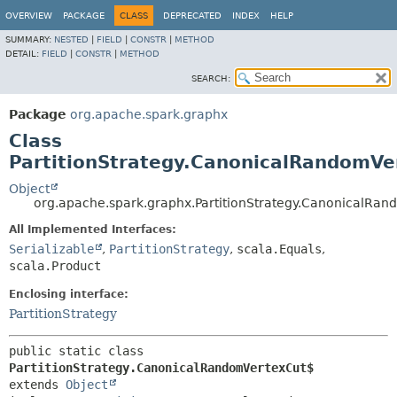
OVERVIEW
PACKAGE
CLASS
DEPRECATED
INDEX
HELP
SUMMARY:
NESTED
|
FIELD
|
CONSTR
|
METHOD
DETAIL:
FIELD
|
CONSTR
|
METHOD
SEARCH:
Package
org.apache.spark.graphx
Class
PartitionStrategy.CanonicalRandomVe
Object
org.apache.spark.graphx.PartitionStrategy.CanonicalRa
All Implemented Interfaces:
Serializable
,
PartitionStrategy
,
scala.Equals
,
scala.Product
Enclosing interface:
PartitionStrategy
public static class 
PartitionStrategy.CanonicalRandomVertexCut$
extends 
Object