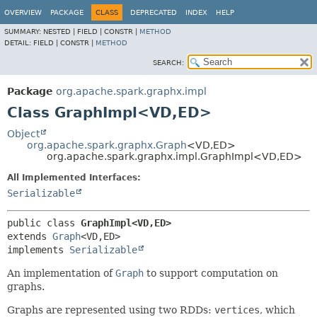
OVERVIEW
PACKAGE
CLASS
DEPRECATED
INDEX
HELP
SUMMARY:
NESTED |
FIELD |
CONSTR |
METHOD
DETAIL:
FIELD |
CONSTR |
METHOD
SEARCH:
Package
org.apache.spark.graphx.impl
Class GraphImpl<VD,
ED>
Object
org.apache.spark.graphx.Graph
<VD,
ED>
org.apache.spark.graphx.impl.GraphImpl<VD,
ED>
All Implemented Interfaces:
Serializable
public class 
GraphImpl<VD,
ED>
extends 
Graph
<VD,
ED>

implements 
Serializable
An implementation of
Graph
to support computation on
graphs.
Graphs are represented using two RDDs:
vertices
, which