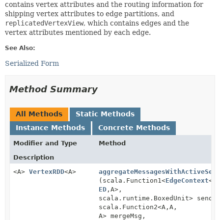
contains vertex attributes and the routing information for
shipping vertex attributes to edge partitions, and
replicatedVertexView
, which contains edges and the
vertex attributes mentioned by each edge.
See Also:
Serialized Form
Method Summary
All Methods
Static Methods
Instance Methods
Concrete Methods
Modifier and Type
Method
Description
<A>
VertexRDD
<A>
aggregateMessagesWithActiveSet
(scala.Function1<
EdgeContext
<
V
ED
,
A>,
scala.runtime.BoxedUnit> sendM
scala.Function2<A,
A,
A> mergeMsg,