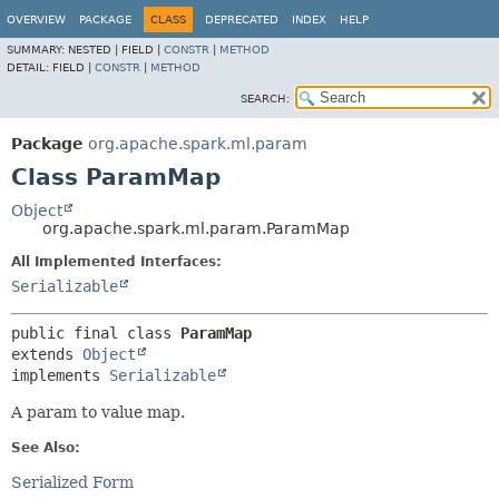
OVERVIEW
PACKAGE
CLASS
DEPRECATED
INDEX
HELP
SUMMARY:
NESTED |
FIELD |
CONSTR
|
METHOD
DETAIL:
FIELD |
CONSTR
|
METHOD
SEARCH:
Package
org.apache.spark.ml.param
Class ParamMap
Object
org.apache.spark.ml.param.ParamMap
All Implemented Interfaces:
Serializable
public final class 
ParamMap
extends 
Object
implements 
Serializable
A param to value map.
See Also:
Serialized Form