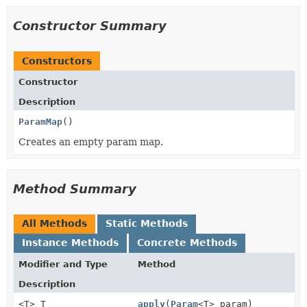
Constructor Summary
Constructors
Constructor
Description
ParamMap
()
Creates an empty param map.
Method Summary
All Methods
Static Methods
Instance Methods
Concrete Methods
Modifier and Type
Method
Description
<T> T
apply
(
Param
<T> param)