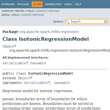
OVERVIEW
PACKAGE
CLASS
DEPRECATED
INDEX
HELP
SUMMARY:
NESTED |
FIELD |
CONSTR
|
METHOD
DETAIL:
FIELD |
CONSTR
|
METHOD
SEARCH:
Package
org.apache.spark.mllib.regression
Class IsotonicRegressionModel
Object
org.apache.spark.mllib.regression.IsotonicRegressionMod
All Implemented Interfaces:
Serializable
,
Saveable
public class 
IsotonicRegressionModel
extends 
Object
implements 
Serializable
, 
Saveable
Regression model for isotonic regression.
param: boundaries Array of boundaries for which
predictions are known. Boundaries must be sorted in
increasing order. param: predictions Array of predictions