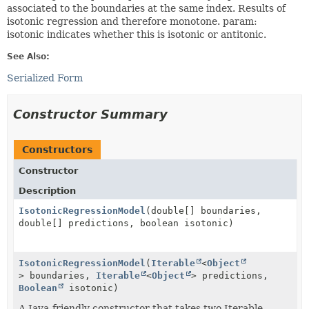
associated to the boundaries at the same index. Results of
isotonic regression and therefore monotone. param:
isotonic indicates whether this is isotonic or antitonic.
See Also:
Serialized Form
Constructor Summary
Constructors
Constructor
Description
IsotonicRegressionModel
(double[] boundaries,
double[] predictions, boolean isotonic)
IsotonicRegressionModel
(
Iterable
<
Object
> boundaries,
Iterable
<
Object
> predictions,
Boolean
isotonic)
A Java-friendly constructor that takes two Iterable