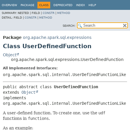
OVERVIEW
PACKAGE
CLASS
DEPRECATED
INDEX
HELP
SUMMARY:
NESTED |
FIELD |
CONSTR
|
METHOD
DETAIL:
FIELD |
CONSTR
|
METHOD
SEARCH:
Package
org.apache.spark.sql.expressions
Class UserDefinedFunction
Object
org.apache.spark.sql.expressions.UserDefinedFunction
All Implemented Interfaces:
org.apache.spark.sql.internal.UserDefinedFunctionLike
public abstract class 
UserDefinedFunction
extends 
Object
implements 
org.apache.spark.sql.internal.UserDefinedFunctionLike
A user-defined function. To create one, use the
udf
functions in
functions
.
As an example: