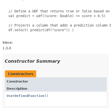
   // Define a UDF that returns true or false based on 
   val predict = udf((score: Double) => score > 0.5)

   // Projects a column that adds a prediction column b
   df.select( predict(df("score")) )

Since:
1.3.0
Constructor Summary
Constructors
Constructor
Description
UserDefinedFunction
()