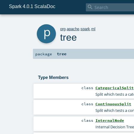
Spark 4.0.1 ScalaDoc

p
org
.
apache
.
spark
.
ml
tree
tree
package
Type Members
class
CategoricalSplit
Split which tests a cat
class
ContinuousSplit
Split which tests a co
class
InternalNode
Internal Decision Tre