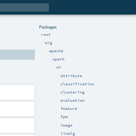
Packages
root
org
apache
spark
ml
attribute
classification
clustering
evaluation
feature
fpm
image
linalg