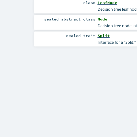
class
LeafNode
Decision tree leaf nod
sealed abstract
class
Node
Decision tree node int
sealed
trait
Split
Interface for a "Split,