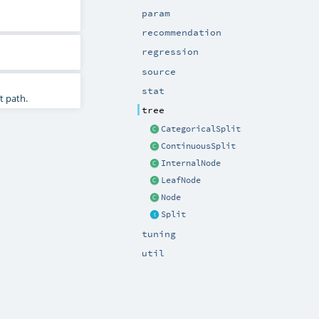
param
recommendation
regression
source
stat
t path.
tree
CategoricalSplit
ContinuousSplit
InternalNode
LeafNode
Node
Split
tuning
util