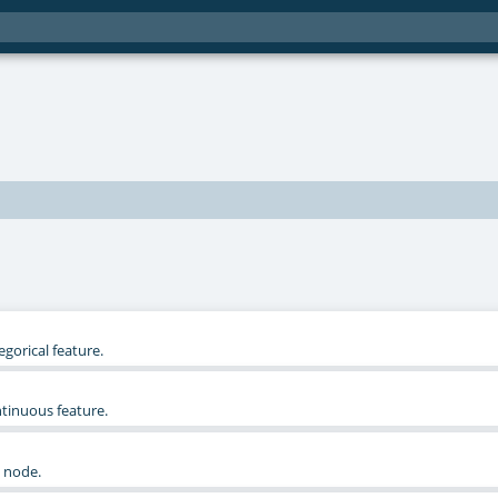
egorical feature.
ntinuous feature.
e node.