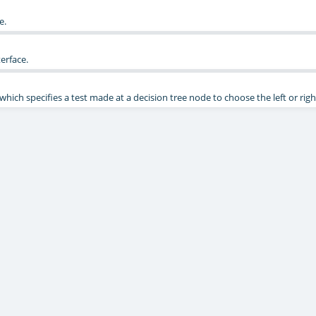
e.
erface.
" which specifies a test made at a decision tree node to choose the left or righ