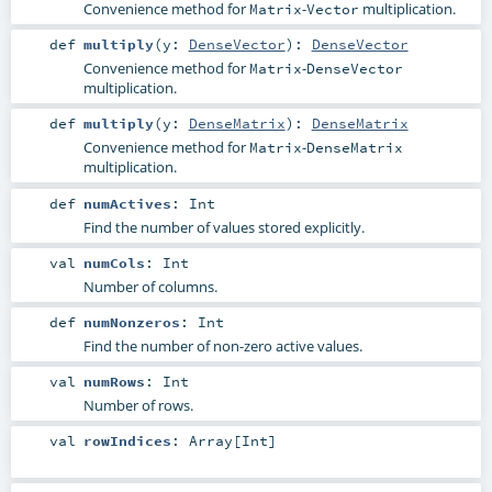
Convenience method for
-
multiplication.
Matrix
Vector
def
multiply
(
y:
DenseVector
)
:
DenseVector
Convenience method for
-
Matrix
DenseVector
multiplication.
def
multiply
(
y:
DenseMatrix
)
:
DenseMatrix
Convenience method for
-
Matrix
DenseMatrix
multiplication.
def
numActives
:
Int
Find the number of values stored explicitly.
val
numCols
:
Int
Number of columns.
def
numNonzeros
:
Int
Find the number of non-zero active values.
val
numRows
:
Int
Number of rows.
val
rowIndices
:
Array
[
Int
]