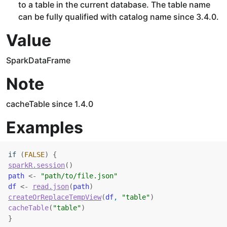
to a table in the current database. The table name
can be fully qualified with catalog name since 3.4.0.
Value
SparkDataFrame
Note
cacheTable since 1.4.0
Examples
if
(
FALSE
)
{
sparkR.session
(
)
path
<-
"path/to/file.json"
df
<-
read.json
(
path
)
createOrReplaceTempView
(
df
, 
"table"
)
cacheTable
(
"table"
)
}