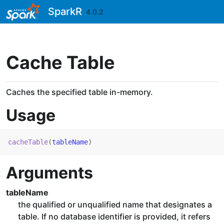
Skip to contents
SparkR
4.0.2
Cache Table
Caches the specified table in-memory.
Usage
cacheTable
(
tableName
)
Arguments
tableName
the qualified or unqualified name that designates a
table. If no database identifier is provided, it refers