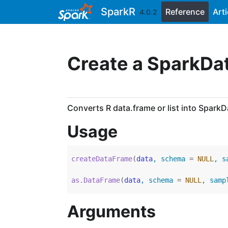
Skip to contents
SparkR
Reference
Arti
4.0.2
Create a SparkD
Converts R data.frame or list into Spark
Usage
createDataFrame
(
data
, schema 
=
NULL
, s
as.DataFrame
(
data
, schema 
=
NULL
, samp
Arguments