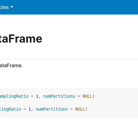
cles
ataFrame
DataFrame.
amplingRatio 
=
1
, numPartitions 
=
NULL
)
lingRatio 
=
1
, numPartitions 
=
NULL
)