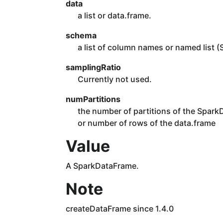
data
a list or data.frame.
schema
a list of column names or named list (
samplingRatio
Currently not used.
numPartitions
the number of partitions of the SparkDa
or number of rows of the data.frame
Value
A SparkDataFrame.
Note
createDataFrame since 1.4.0