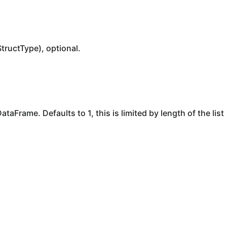
StructType), optional.
taFrame. Defaults to 1, this is limited by length of the list