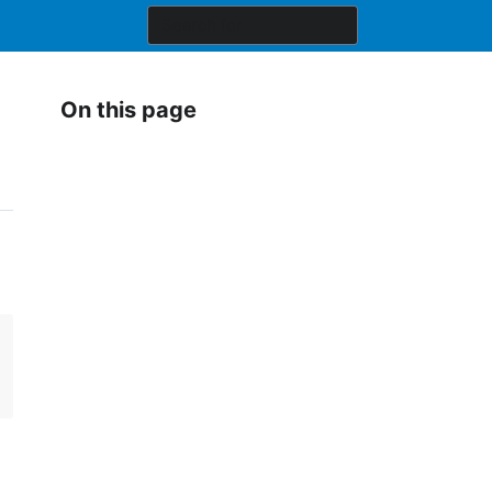
On this page