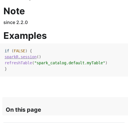
Note
since 2.2.0
Examples
if
(
FALSE
)
{
sparkR.session
(
)
refreshTable
(
"spark_catalog.default.myTable"
)
}
On this page