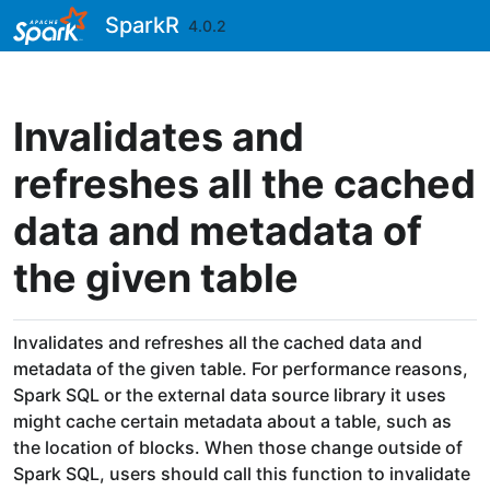
Skip to contents
SparkR
4.0.2
Invalidates and
refreshes all the cached
data and metadata of
the given table
Invalidates and refreshes all the cached data and
metadata of the given table. For performance reasons,
Spark SQL or the external data source library it uses
might cache certain metadata about a table, such as
the location of blocks. When those change outside of
Spark SQL, users should call this function to invalidate