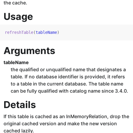
the cache.
Usage
refreshTable
(
tableName
)
Arguments
tableName
the qualified or unqualified name that designates a
table. If no database identifier is provided, it refers
to a table in the current database. The table name
can be fully qualified with catalog name since 3.4.0.
Details
If this table is cached as an InMemoryRelation, drop the
original cached version and make the new version
cached lazily.