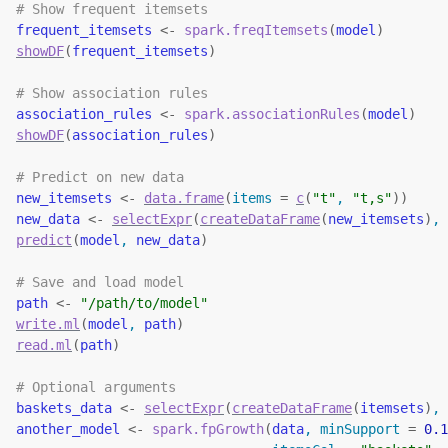
# Show frequent itemsets
frequent_itemsets
<-
spark.freqItemsets
(
model
)
showDF
(
frequent_itemsets
)
# Show association rules
association_rules
<-
spark.associationRules
(
model
)
showDF
(
association_rules
)
# Predict on new data
new_itemsets
<-
data.frame
(
items 
=
c
(
"t"
, 
"t,s"
)
)
new_data
<-
selectExpr
(
createDataFrame
(
new_itemsets
)
, 
predict
(
model
, 
new_data
)
# Save and load model
path
<-
"/path/to/model"
write.ml
(
model
, 
path
)
read.ml
(
path
)
# Optional arguments
baskets_data
<-
selectExpr
(
createDataFrame
(
itemsets
)
, 
another_model
<-
spark.fpGrowth
(
data
, minSupport 
=
0.1