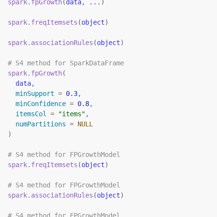
spark.fpGrowth
(
data
, 
...
)
spark.freqItemsets
(
object
)
spark.associationRules
(
object
)
# S4 method for SparkDataFrame
spark.fpGrowth
(
data
,
  minSupport 
=
0.3
,
  minConfidence 
=
0.8
,
  itemsCol 
=
"items"
,
  numPartitions 
=
NULL
)
# S4 method for FPGrowthModel
spark.freqItemsets
(
object
)
# S4 method for FPGrowthModel
spark.associationRules
(
object
)
# S4 method for FPGrowthModel