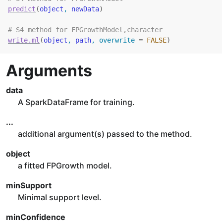
predict
(
object
, 
newData
)
# S4 method for FPGrowthModel,character
write.ml
(
object
, 
path
, overwrite 
=
FALSE
)
Arguments
data
A SparkDataFrame for training.
...
additional argument(s) passed to the method.
object
a fitted FPGrowth model.
minSupport
Minimal support level.
minConfidence