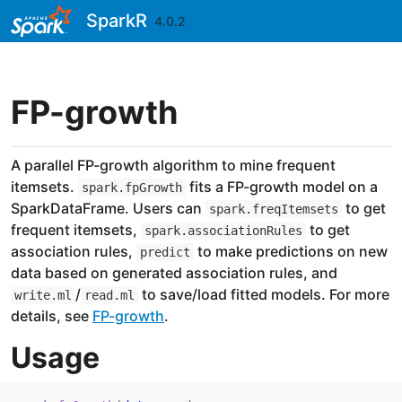
Skip to contents
SparkR
4.0.2
FP-growth
A parallel FP-growth algorithm to mine frequent
itemsets.
fits a FP-growth model on a
spark.fpGrowth
SparkDataFrame. Users can
to get
spark.freqItemsets
frequent itemsets,
to get
spark.associationRules
association rules,
to make predictions on new
predict
data based on generated association rules, and
/
to save/load fitted models. For more
write.ml
read.ml
details, see
FP-growth
.
Usage