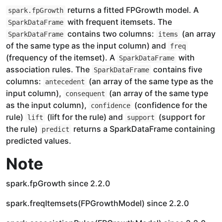
returns a fitted FPGrowth model. A
spark.fpGrowth
with frequent itemsets. The
SparkDataFrame
contains two columns:
(an array
SparkDataFrame
items
of the same type as the input column) and
freq
(frequency of the itemset). A
with
SparkDataFrame
association rules. The
contains five
SparkDataFrame
columns:
(an array of the same type as the
antecedent
input column),
(an array of the same type
consequent
as the input column),
(confidence for the
confidence
rule)
(lift for the rule) and
(support for
lift
support
the rule)
returns a SparkDataFrame containing
predict
predicted values.
Note
spark.fpGrowth since 2.2.0
spark.freqItemsets(FPGrowthModel) since 2.2.0