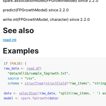
spark.associationRules(FPGrowthModel) since 2.2.0
predict(FPGrowthModel) since 2.2.0
write.ml(FPGrowthModel, character) since 2.2.0
See also
read.ml
Examples
if
(
FALSE
)
{
raw_data
<-
read.df
(
"data/mllib/sample_fpgrowth.txt"
,
  source 
=
"csv"
,
  schema 
=
structType
(
structField
(
"raw_items"
, 
"string
data
<-
selectExpr
(
raw_data
, 
"split(raw_items, ' ') as
model
<-
spark.fpGrowth
(
data
)