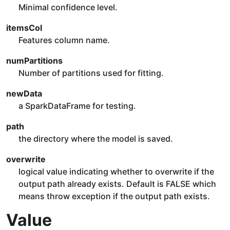
Minimal confidence level.
itemsCol
Features column name.
numPartitions
Number of partitions used for fitting.
newData
a SparkDataFrame for testing.
path
the directory where the model is saved.
overwrite
logical value indicating whether to overwrite if the
output path already exists. Default is FALSE which
means throw exception if the output path exists.
Value