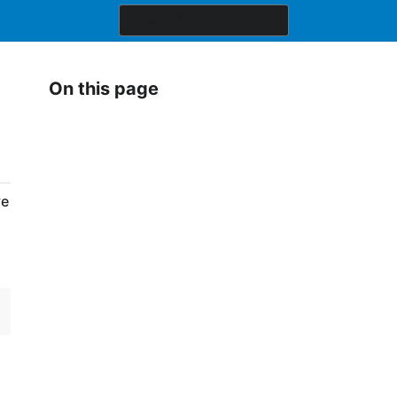
On this page
ve