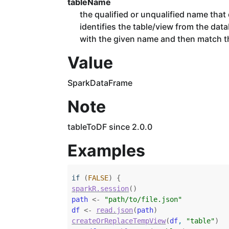
tableName
the qualified or unqualified name that d
identifies the table/view from the data
with the given name and then match th
Value
SparkDataFrame
Note
tableToDF since 2.0.0
Examples
if
(
FALSE
)
{
sparkR.session
(
)
path
<-
"path/to/file.json"
df
<-
read.json
(
path
)
createOrReplaceTempView
(
df
, 
"table"
)