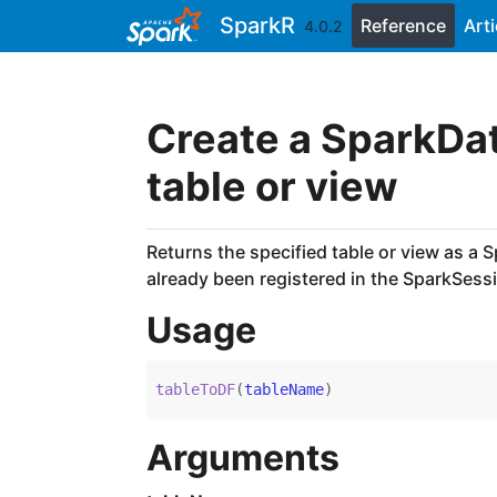
Skip to contents
SparkR
Reference
Arti
4.0.2
Create a SparkDa
table or view
Returns the specified table or view as a 
already been registered in the SparkSess
Usage
tableToDF
(
tableName
)
Arguments