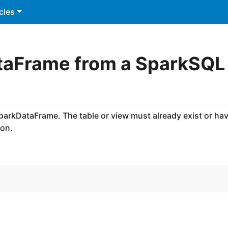
cles
taFrame from a SparkSQL
SparkDataFrame. The table or view must already exist or ha
ion.