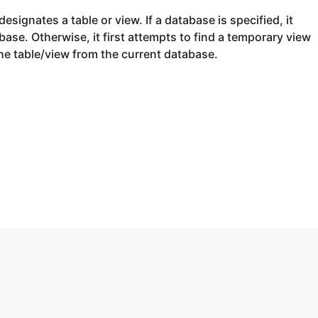
esignates a table or view. If a database is specified, it
base. Otherwise, it first attempts to find a temporary view
e table/view from the current database.