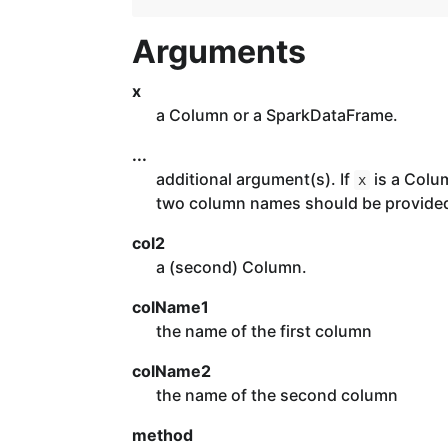
Arguments
x
a Column or a SparkDataFrame.
...
additional argument(s). If
is a Colu
x
two column names should be provide
col2
a (second) Column.
colName1
the name of the first column
colName2
the name of the second column
method