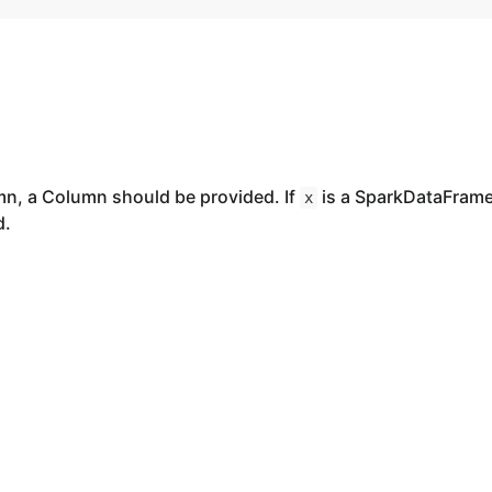
mn, a Column should be provided. If
is a SparkDataFrame
x
d.