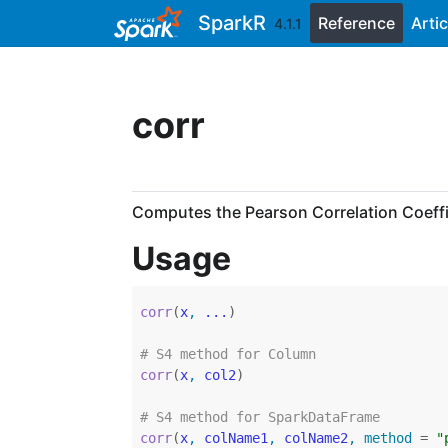
Skip to contents
SparkR
Reference
Artic
4.1.1
corr
Computes the Pearson Correlation Coeffi
Usage
corr
(
x
, 
...
)
# S4 method for Column
corr
(
x
, 
col2
)
# S4 method for SparkDataFrame
corr
(
x
, 
colName1
, 
colName2
, method 
=
"