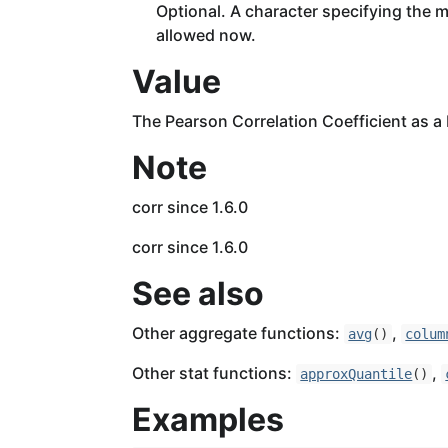
Optional. A character specifying the m
allowed now.
Value
The Pearson Correlation Coefficient as a
Note
corr since 1.6.0
corr since 1.6.0
See also
Other aggregate functions:
,
avg
()
colum
Other stat functions:
,
approxQuantile
()
Examples