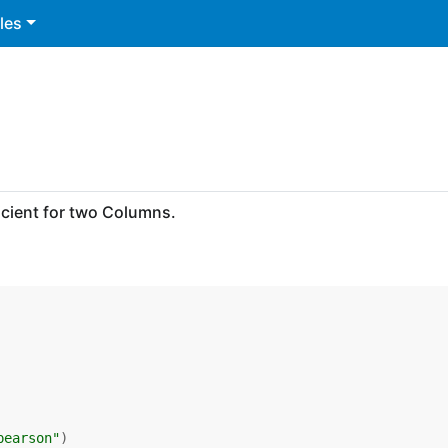
les
cient for two Columns.
pearson"
)