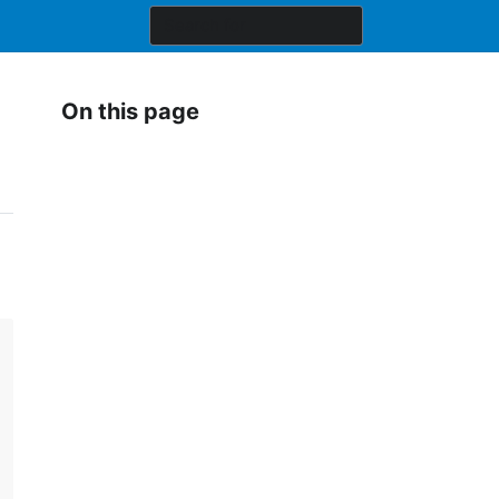
On this page