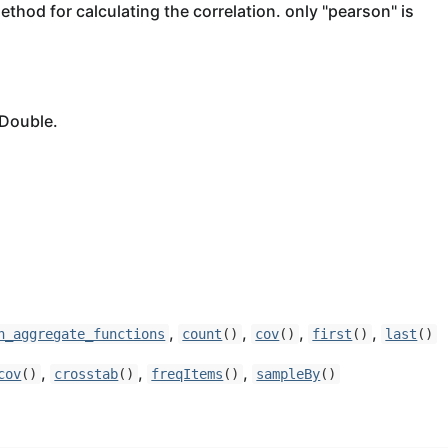
ethod for calculating the correlation. only "pearson" is
 Double.
,
,
,
,
n_aggregate_functions
count
()
cov
()
first
()
last
()
,
,
,
cov
()
crosstab
()
freqItems
()
sampleBy
()