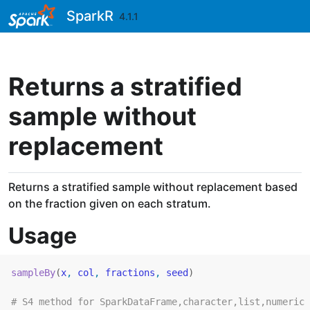
Skip to contents
SparkR
4.1.1
Returns a stratified
sample without
replacement
Returns a stratified sample without replacement based
on the fraction given on each stratum.
Usage
sampleBy
(
x
, 
col
, 
fractions
, 
seed
)
# S4 method for SparkDataFrame,character,list,numeric