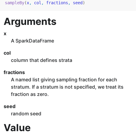
sampleBy
(
x
, 
col
, 
fractions
, 
seed
)
Arguments
x
A SparkDataFrame
col
column that defines strata
fractions
A named list giving sampling fraction for each
stratum. If a stratum is not specified, we treat its
fraction as zero.
seed
random seed
Value