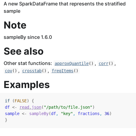
A new SparkDataFrame that represents the stratified
sample
Note
sampleBy since 1.6.0
See also
Other stat functions:
,
,
approxQuantile
()
corr
()
,
,
cov
()
crosstab
()
freqItems
()
Examples
if
(
FALSE
)
{
df
<-
read.json
(
"/path/to/file.json"
)
sample
<-
sampleBy
(
df
, 
"key"
, 
fractions
, 
36
)
}