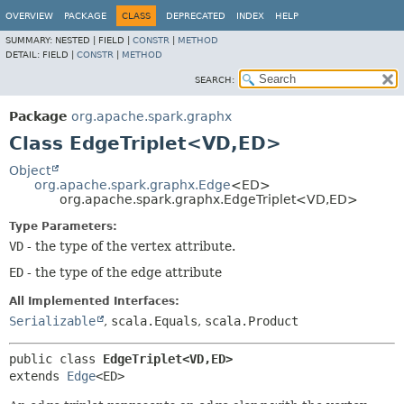
OVERVIEW
PACKAGE
CLASS
DEPRECATED
INDEX
HELP
SUMMARY:
NESTED |
FIELD |
CONSTR
|
METHOD
DETAIL:
FIELD |
CONSTR
|
METHOD
SEARCH:
Package
org.apache.spark.graphx
Class EdgeTriplet<VD,
ED>
Object
org.apache.spark.graphx.Edge
<ED>
org.apache.spark.graphx.EdgeTriplet<VD,
ED>
Type Parameters:
VD
- the type of the vertex attribute.
ED
- the type of the edge attribute
All Implemented Interfaces:
Serializable
,
scala.Equals
,
scala.Product
public class 
EdgeTriplet<VD,
ED>
extends 
Edge
<ED>