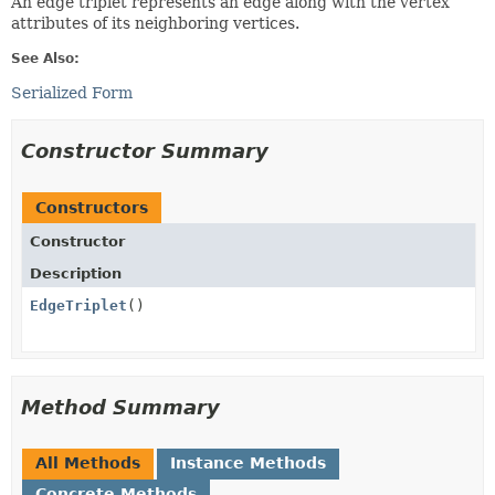
An edge triplet represents an edge along with the vertex
attributes of its neighboring vertices.
See Also:
Serialized Form
Constructor Summary
Constructors
Constructor
Description
EdgeTriplet
()
Method Summary
All Methods
Instance Methods
Concrete Methods