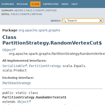
OVERVIEW
PACKAGE
CLASS
DEPRECATED
INDEX
HELP
SUMMARY:
NESTED
|
FIELD
|
CONSTR
|
METHOD
DETAIL:
FIELD
|
CONSTR
|
METHOD
SEARCH:
Package
org.apache.spark.graphx
Class
PartitionStrategy.RandomVertexCut$
Object
org.apache.spark.graphx.PartitionStrategy.RandomVerte
All Implemented Interfaces:
Serializable
,
PartitionStrategy
,
scala.Equals
,
scala.Product
Enclosing interface:
PartitionStrategy
public static class 
PartitionStrategy.RandomVertexCut$
extends 
Object