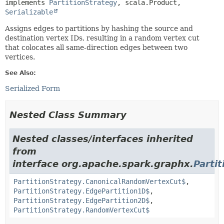
implements 
PartitionStrategy
, scala.Product, 
Serializable
Assigns edges to partitions by hashing the source and
destination vertex IDs, resulting in a random vertex cut
that colocates all same-direction edges between two
vertices.
See Also:
Serialized Form
Nested Class Summary
Nested classes/interfaces inherited
from
interface org.apache.spark.graphx.
Parti
PartitionStrategy.CanonicalRandomVertexCut$
,
PartitionStrategy.EdgePartition1D$
,
PartitionStrategy.EdgePartition2D$
,
PartitionStrategy.RandomVertexCut$