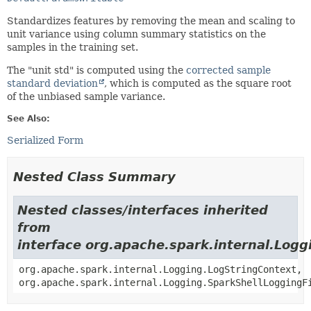
Standardizes features by removing the mean and scaling to
unit variance using column summary statistics on the
samples in the training set.
The "unit std" is computed using the
corrected sample
standard deviation
, which is computed as the square root
of the unbiased sample variance.
See Also:
Serialized Form
Nested Class Summary
Nested classes/interfaces inherited
from
interface org.apache.spark.internal.Logg
org.apache.spark.internal.Logging.LogStringContext,
org.apache.spark.internal.Logging.SparkShellLoggingF