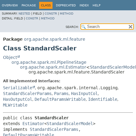
OVERVIEW
PACKAGE
CLASS
DEPRECATED
INDEX
HELP
SUMMARY:
NESTED
|
FIELD |
CONSTR
|
METHOD
DETAIL:
FIELD |
CONSTR
|
METHOD
SEARCH:
Package
org.apache.spark.ml.feature
Class StandardScaler
Object
org.apache.spark.ml.PipelineStage
org.apache.spark.ml.Estimator
<
StandardScalerMode
org.apache.spark.ml.feature.StandardScaler
All Implemented Interfaces:
Serializable
,
org.apache.spark.internal.Logging
,
StandardScalerParams
,
Params
,
HasInputCol
,
HasOutputCol
,
DefaultParamsWritable
,
Identifiable
,
MLWritable
public class 
StandardScaler
extends 
Estimator
<
StandardScalerModel
>

implements 
StandardScalerParams
, 
DefaultParamsWritable