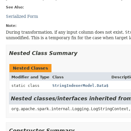
See Also:
Serialized Form
Note:
During transformation, if any input column does not exist,
St
unmodified. This is a temporary fix for the case when target l
Nested Class Summary
Nested Classes
Modifier and Type
Class
Descript
static class
StringIndexerModel.Data$
Nested classes/interfaces inherited fro
org.apache.spark.internal.Logging.LogStringContext,
Constructor Summary