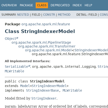
OVERVIEW
PACKAGE
CLASS
DEPRECATED
INDEX
HELP
SUMMARY:
NESTED
|
FIELD |
CONSTR
|
METHOD
DETAIL:
FIELD |
CONS
Package
org.apache.spark.ml.feature
Class StringIndexerModel
Object
org.apache.spark.ml.PipelineStage
org.apache.spark.ml.Transformer
org.apache.spark.ml.Model
<
StringIndexerModel
org.apache.spark.ml.feature.StringIndexerM
All Implemented Interfaces:
Serializable
,
org.apache.spark.internal.Logging
,
Strin
MLWritable
public class 
StringIndexerModel
extends 
Model
<
StringIndexerModel
>

implements 
StringIndexerBase
, 
MLWritable
Model fitted by
StringIndexer
.
param: labelsArray Array of ordered list of labels, correspon