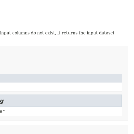
 input columns do not exist, it returns the input dataset
ng
er