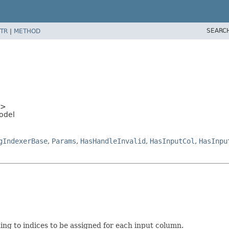
SEARC
TR
|
METHOD
>
odel
gIndexerBase
,
Params
,
HasHandleInvalid
,
HasInputCol
,
HasInpu
ding to indices to be assigned for each input column.