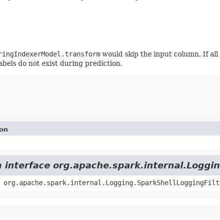
ringIndexerModel.transform
would skip the input column. If all
abels do not exist during prediction.
ion
m interface org.apache.spark.internal.Loggi
 org.apache.spark.internal.Logging.SparkShellLoggingFilt