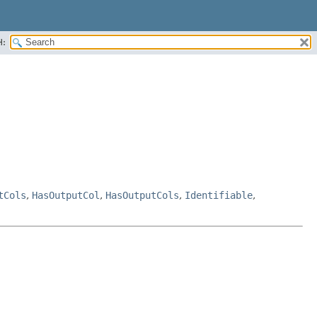
H:
tCols
,
HasOutputCol
,
HasOutputCols
,
Identifiable
,