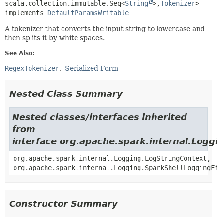
scala.collection.immutable.Seq<
String
>,
Tokenizer
>

implements 
DefaultParamsWritable
A tokenizer that converts the input string to lowercase and
then splits it by white spaces.
See Also:
RegexTokenizer
Serialized Form
Nested Class Summary
Nested classes/interfaces inherited
from
interface org.apache.spark.internal.Logg
org.apache.spark.internal.Logging.LogStringContext,
org.apache.spark.internal.Logging.SparkShellLoggingF
Constructor Summary