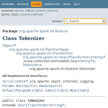
OVERVIEW
PACKAGE
CLASS
DEPRECATED
INDEX
HELP
SUMMARY:
NESTED
|
FIELD |
CONSTR
|
METHOD
DETAIL:
FIELD |
CONSTR
|
METHOD
SEARCH:
Package
org.apache.spark.ml.feature
Class Tokenizer
Object
org.apache.spark.ml.PipelineStage
org.apache.spark.ml.Transformer
org.apache.spark.ml.UnaryTransformer
<
String
,
scala.collection.immutable.Seq<
String
>,
Tokenizer
>
org.apache.spark.ml.feature.Tokenizer
All Implemented Interfaces:
Serializable
,
org.apache.spark.internal.Logging
,
Params
,
HasInputCol
,
HasOutputCol
,
DefaultParamsWritable
,
Identifiable
,
MLWritable
public class 
Tokenizer
extends 
UnaryTransformer
<
String
,