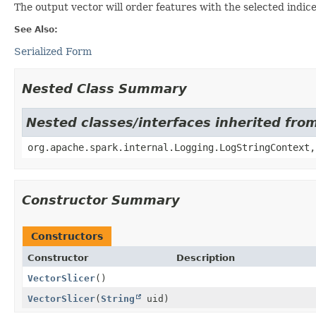
The output vector will order features with the selected indices
See Also:
Serialized Form
Nested Class Summary
Nested classes/interfaces inherited fro
org.apache.spark.internal.Logging.LogStringContext,
Constructor Summary
Constructors
Constructor
Description
VectorSlicer
()
VectorSlicer
(
String
uid)