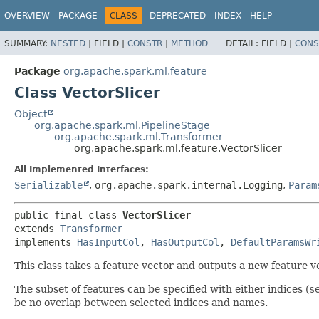
OVERVIEW
PACKAGE
CLASS
DEPRECATED
INDEX
HELP
SUMMARY:
NESTED
|
FIELD |
CONSTR
|
METHOD
DETAIL:
FIELD |
CONS
Package
org.apache.spark.ml.feature
Class VectorSlicer
Object
org.apache.spark.ml.PipelineStage
org.apache.spark.ml.Transformer
org.apache.spark.ml.feature.VectorSlicer
All Implemented Interfaces:
Serializable
,
org.apache.spark.internal.Logging
,
Param
public final class 
VectorSlicer
extends 
Transformer
implements 
HasInputCol
, 
HasOutputCol
, 
DefaultParamsWr
This class takes a feature vector and outputs a new feature ve
The subset of features can be specified with either indices (
s
be no overlap between selected indices and names.