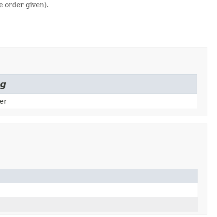
e order given).
ng
er