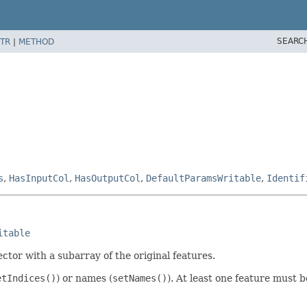
SEARC
TR
|
METHOD
s
,
HasInputCol
,
HasOutputCol
,
DefaultParamsWritable
,
Identif
itable
ctor with a subarray of the original features.
etIndices()
) or names (
setNames()
). At least one feature must 