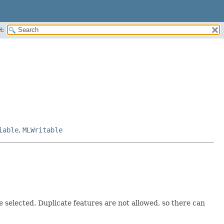
H:
iable
,
MLWritable
be selected. Duplicate features are not allowed, so there can