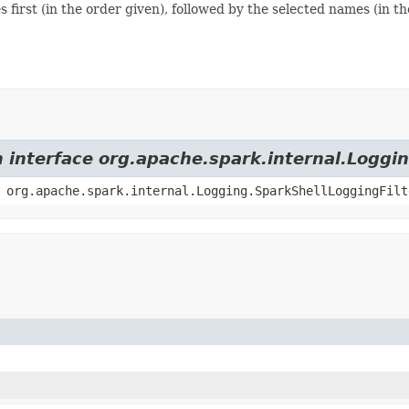
 first (in the order given), followed by the selected names (in th
m interface org.apache.spark.internal.Loggi
 org.apache.spark.internal.Logging.SparkShellLoggingFilt