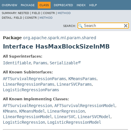
OVERVIEW
PACKAGE
CLASS
DEPRECATED
INDEX
HELP
SUMMARY:
NESTED |
FIELD |
CONSTR |
METHOD
DETAIL:
FIELD |
CONSTR |
METHOD
SEARCH:
Package
org.apache.spark.ml.param.shared
Interface HasMaxBlockSizeInMB
All Superinterfaces:
Identifiable
,
Params
,
Serializable
All Known Subinterfaces:
AFTSurvivalRegressionParams
,
KMeansParams
,
LinearRegressionParams
,
LinearSVCParams
,
LogisticRegressionParams
All Known Implementing Classes:
AFTSurvivalRegression
,
AFTSurvivalRegressionModel
,
KMeans
,
KMeansModel
,
LinearRegression
,
LinearRegressionModel
,
LinearSVC
,
LinearSVCModel
,
LogisticRegression
,
LogisticRegressionModel