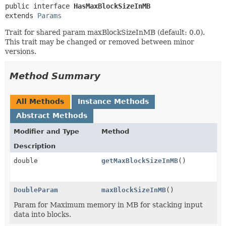
public interface 
HasMaxBlockSizeInMB
extends 
Params
Trait for shared param maxBlockSizeInMB (default: 0.0).
This trait may be changed or removed between minor
versions.
Method Summary
All Methods
Instance Methods
Abstract Methods
Modifier and Type
Method
Description
double
getMaxBlockSizeInMB
()
DoubleParam
maxBlockSizeInMB
()
Param for Maximum memory in MB for stacking input
data into blocks.