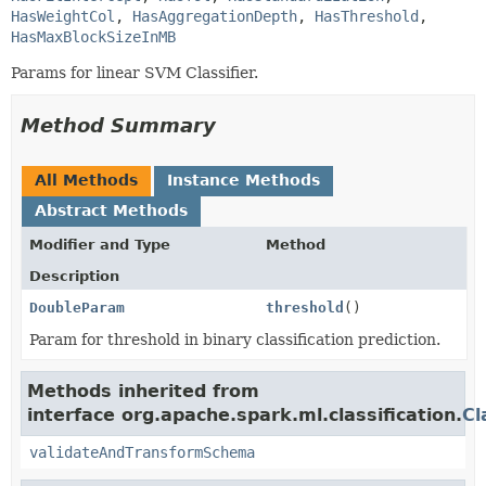
HasWeightCol
, 
HasAggregationDepth
, 
HasThreshold
, 
HasMaxBlockSizeInMB
Params for linear SVM Classifier.
Method Summary
All Methods
Instance Methods
Abstract Methods
Modifier and Type
Method
Description
DoubleParam
threshold
()
Param for threshold in binary classification prediction.
Methods inherited from
interface org.apache.spark.ml.classification.
Cl
validateAndTransformSchema