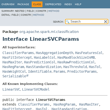
OVERVIEW
PACKAGE
CLASS
DEPRECATED
INDEX
HELP
SUMMARY:
NESTED |
FIELD |
CONSTR |
METHOD
DETAIL:
FIELD |
CONSTR |
METHOD
SEARCH:
Package
org.apache.spark.ml.classification
Interface LinearSVCParams
All Superinterfaces:
ClassifierParams
,
HasAggregationDepth
,
HasFeaturesCol
,
HasFitIntercept
,
HasLabelCol
,
HasMaxBlockSizeInMB
,
HasMaxIter
,
HasPredictionCol
,
HasRawPredictionCol
,
HasRegParam
,
HasStandardization
,
HasThreshold
,
HasTol
,
HasWeightCol
,
Identifiable
,
Params
,
PredictorParams
,
Serializable
All Known Implementing Classes:
LinearSVC
,
LinearSVCModel
public interface 
LinearSVCParams
extends 
ClassifierParams
, 
HasRegParam
, 
HasMaxIter
, 
HasFitIntercept
, 
HasTol
, 
HasStandardization
, 