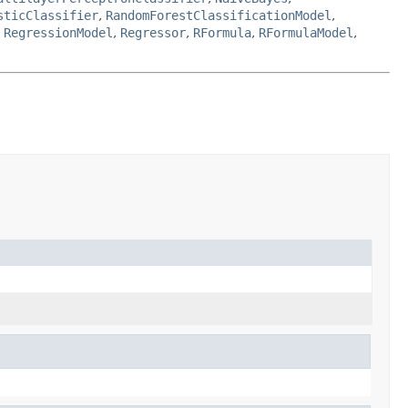
sticClassifier
,
RandomForestClassificationModel
,
,
RegressionModel
,
Regressor
,
RFormula
,
RFormulaModel
,