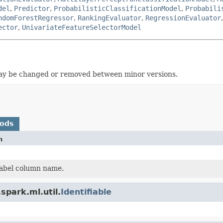
del
,
Predictor
,
ProbabilisticClassificationModel
,
Probabili
ndomForestRegressor
,
RankingEvaluator
,
RegressionEvaluator
ector
,
UnivariateFeatureSelectorModel
t may be changed or removed between minor versions.
hods
n
label column name.
spark.ml.util.
Identifiable