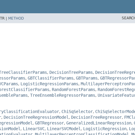
SEARC
TR |
METHOD
TreeClassifierParams
,
DecisionTreeParams
,
DecisionTreeRegr
essorParams
,
GBTClassifierParams
,
GBTParams
,
GBTRegressorPa
VCParams
,
LogisticRegressionParams
,
MultilayerPerceptronPa
orestClassifierParams
,
RandomForestParams
,
RandomForestReg
sembleParams
,
TreeEnsembleRegressorParams
,
UnivariateFeatu
ryClassificationEvaluator
,
ChiSqSelector
,
ChiSqSelectorMod
r
,
DecisionTreeRegressionModel
,
DecisionTreeRegressor
,
FMCl
egressionModel
,
GBTRegressor
,
GeneralizedLinearRegression
,
sionModel
,
LinearSVC
,
LinearSVCModel
,
LogisticRegression
,
Lo
ationEvaluator
,
MultilayerPerceptronClassificationModel
,
M