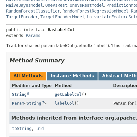
NaiveBayesModel
,
OneVsRest
,
OneVsRestModel
,
PredictionMo
RandomForestClassifier
,
RandomForestRegressionModel
,
Ra
TargetEncoder
,
TargetEncoderModel
,
UnivariateFeatureSel
public interface 
HasLabelCol
extends 
Params
Trait for shared param labelCol (default: "label"). This trai
Method Summary
All Methods
Instance Methods
Abstract Met
Modifier and Type
Method
Descriptio
String
getLabelCol
()
Param
<
String
>
labelCol
()
Param for 
Methods inherited from interface org.apache.
toString
,
uid