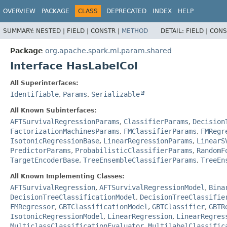
OVERVIEW
PACKAGE
CLASS
DEPRECATED
INDEX
HELP
SUMMARY:
NESTED |
FIELD |
CONSTR |
METHOD
DETAIL:
FIELD |
CONS
Package
org.apache.spark.ml.param.shared
Interface HasLabelCol
All Superinterfaces:
Identifiable
,
Params
,
Serializable
All Known Subinterfaces:
AFTSurvivalRegressionParams
,
ClassifierParams
,
Decision
FactorizationMachinesParams
,
FMClassifierParams
,
FMRegr
IsotonicRegressionBase
,
LinearRegressionParams
,
LinearS
PredictorParams
,
ProbabilisticClassifierParams
,
RandomF
TargetEncoderBase
,
TreeEnsembleClassifierParams
,
TreeEn
All Known Implementing Classes:
AFTSurvivalRegression
,
AFTSurvivalRegressionModel
,
Bina
DecisionTreeClassificationModel
,
DecisionTreeClassifie
FMRegressor
,
GBTClassificationModel
,
GBTClassifier
,
GBTR
IsotonicRegressionModel
,
LinearRegression
,
LinearRegres
MulticlassClassificationEvaluator
,
MultilabelClassific