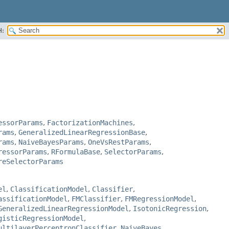
H:
essorParams
,
FactorizationMachines
,
rams
,
GeneralizedLinearRegressionBase
,
rams
,
NaiveBayesParams
,
OneVsRestParams
,
ressorParams
,
RFormulaBase
,
SelectorParams
,
reSelectorParams
el
,
ClassificationModel
,
Classifier
,
assificationModel
,
FMClassifier
,
FMRegressionModel
,
GeneralizedLinearRegressionModel
,
IsotonicRegression
,
gisticRegressionModel
,
ultilayerPerceptronClassifier
,
NaiveBayes
,