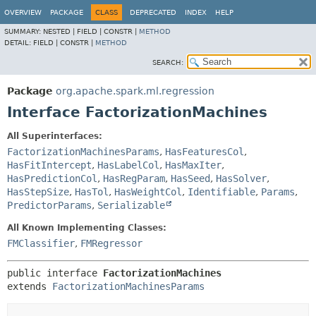
OVERVIEW
PACKAGE
CLASS
DEPRECATED
INDEX
HELP
SUMMARY:
NESTED |
FIELD |
CONSTR |
METHOD
DETAIL:
FIELD |
CONSTR |
METHOD
SEARCH:
Package
org.apache.spark.ml.regression
Interface FactorizationMachines
All Superinterfaces:
FactorizationMachinesParams
,
HasFeaturesCol
,
HasFitIntercept
,
HasLabelCol
,
HasMaxIter
,
HasPredictionCol
,
HasRegParam
,
HasSeed
,
HasSolver
,
HasStepSize
,
HasTol
,
HasWeightCol
,
Identifiable
,
Params
,
PredictorParams
,
Serializable
All Known Implementing Classes:
FMClassifier
,
FMRegressor
public interface 
FactorizationMachines
extends 
FactorizationMachinesParams