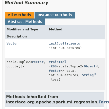
Method Summary
All Methods
Instance Methods
Abstract Methods
Modifier and Type
Method
Description
Vector
initCoefficients
(int numFeatures)
scala.Tuple2<
Vector
,
trainImpl
double[]>
(
RDD
<scala.Tuple2<
Object
,
Vector
>> data,
int numFeatures,
String
loss)
Methods inherited from
interface org.apache.spark.ml.regression.
Fact