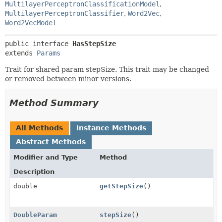
MultilayerPerceptronClassificationModel
,
MultilayerPerceptronClassifier
,
Word2Vec
,
Word2VecModel
public interface 
HasStepSize
extends 
Params
Trait for shared param stepSize. This trait may be changed
or removed between minor versions.
Method Summary
All Methods
Instance Methods
Abstract Methods
Modifier and Type
Method
Description
double
getStepSize
()
DoubleParam
stepSize
()