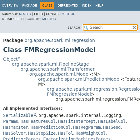
OVERVIEW
PACKAGE
CLASS
DEPRECATED
INDEX
HELP
SUMMARY:
NESTED
|
FIELD |
CONSTR |
METHOD
DETAIL:
FIELD |
CONSTR |
METHOD
SEARCH:
Package
org.apache.spark.ml.regression
Class FMRegressionModel
Object
org.apache.spark.ml.PipelineStage
org.apache.spark.ml.Transformer
org.apache.spark.ml.Model
<M>
org.apache.spark.ml.PredictionModel
<Featur
M>
org.apache.spark.ml.regression.Regressi
FMRegressionModel
>
org.apache.spark.ml.regression.FMRe
All Implemented Interfaces:
Serializable
,
org.apache.spark.internal.Logging
,
Params
,
HasFeaturesCol
,
HasFitIntercept
,
HasLabelCol
,
HasMaxIter
,
HasPredictionCol
,
HasRegParam
,
HasSeed
,
HasSolver
,
HasStepSize
,
HasTol
,
HasWeightCol
,
PredictorParams
,
FactorizationMachinesParams
,