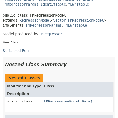
FMRegressorParams
,
Identifiable
,
MLWritable
public class 
FMRegressionModel
extends 
RegressionModel
<
Vector
,
FMRegressionModel
>

implements 
FMRegressorParams
, 
MLWritable
Model produced by
FMRegressor
.
See Also:
Serialized Form
Nested Class Summary
Nested Classes
Modifier and Type
Class
Description
static class
FMRegressionModel.Data$