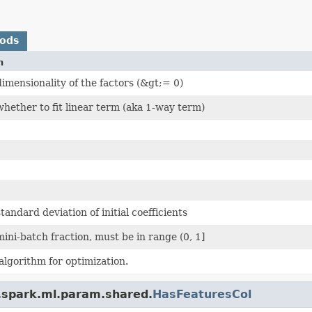
hods
n
imensionality of the factors (&gt;= 0)
hether to fit linear term (aka 1-way term)
tandard deviation of initial coefficients
ini-batch fraction, must be in range (0, 1]
algorithm for optimization.
.spark.ml.param.shared.
HasFeaturesCol