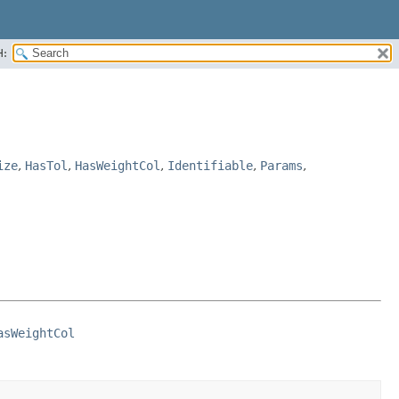
H:
ize
,
HasTol
,
HasWeightCol
,
Identifiable
,
Params
,
asWeightCol