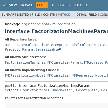
OVERVIEW
PACKAGE
CLASS
DEPRECATED
INDEX
HELP
SUMMARY:
NESTED |
FIELD |
CONSTR |
METHOD
DETAIL:
FIELD |
CONS
Package
org.apache.spark.ml.regression
Interface FactorizationMachinesPar
All Superinterfaces:
HasFeaturesCol
,
HasFitIntercept
,
HasLabelCol
,
HasMaxIter
PredictorParams
,
Serializable
All Known Subinterfaces:
FactorizationMachines
,
FMClassifierParams
,
FMRegressorP
All Known Implementing Classes:
FMClassificationModel
,
FMClassifier
,
FMRegressionModel
,
public interface 
FactorizationMachinesParams
extends 
PredictorParams
, 
HasMaxIter
, 
HasStepSize
, 
Has
Params for Factorization Machines