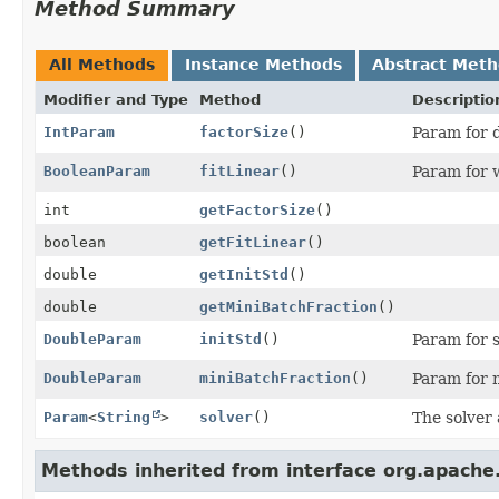
Method Summary
All Methods
Instance Methods
Abstract Met
Modifier and Type
Method
Descriptio
IntParam
factorSize
()
Param for d
BooleanParam
fitLinear
()
Param for w
int
getFactorSize
()
boolean
getFitLinear
()
double
getInitStd
()
double
getMiniBatchFraction
()
DoubleParam
initStd
()
Param for s
DoubleParam
miniBatchFraction
()
Param for m
Param
<
String
>
solver
()
The solver 
Methods inherited from interface org.apache