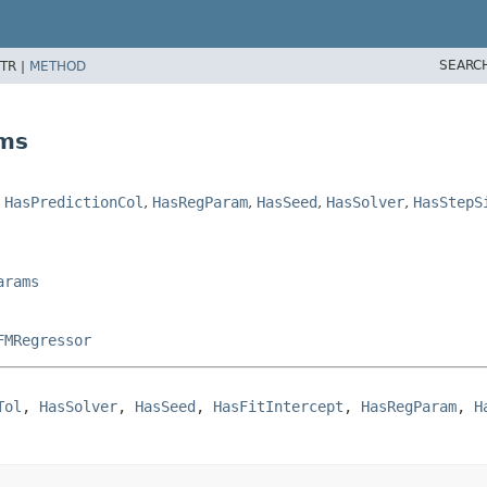
SEARC
TR |
METHOD
ams
,
HasPredictionCol
,
HasRegParam
,
HasSeed
,
HasSolver
,
HasStepS
arams
FMRegressor
Tol
, 
HasSolver
, 
HasSeed
, 
HasFitIntercept
, 
HasRegParam
, 
H