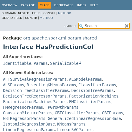
OVERVIEW
PACKAGE
CLASS
DEPRECATED
INDEX
HELP
SUMMARY:
NESTED |
FIELD |
CONSTR |
METHOD
DETAIL:
FIELD |
CONSTR |
METHOD
SEARCH:
Package
org.apache.spark.ml.param.shared
Interface HasPredictionCol
All Superinterfaces:
Identifiable
,
Params
,
Serializable
All Known Subinterfaces:
AFTSurvivalRegressionParams
,
ALSModelParams
,
ALSParams
,
BisectingKMeansParams
,
ClassifierParams
,
DecisionTreeClassifierParams
,
DecisionTreeParams
,
DecisionTreeRegressorParams
,
FactorizationMachines
,
FactorizationMachinesParams
,
FMClassifierParams
,
FMRegressorParams
,
FPGrowthParams
,
GaussianMixtureParams
,
GBTClassifierParams
,
GBTParams
,
GBTRegressorParams
,
GeneralizedLinearRegressionBase
,
IsotonicRegressionBase
,
KMeansParams
,
LinearRegressionParams
,
LinearSVCParams
,