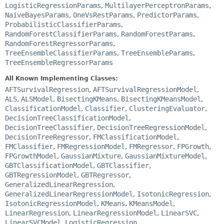
LogisticRegressionParams
,
MultilayerPerceptronParams
,
NaiveBayesParams
,
OneVsRestParams
,
PredictorParams
,
ProbabilisticClassifierParams
,
RandomForestClassifierParams
,
RandomForestParams
,
RandomForestRegressorParams
,
TreeEnsembleClassifierParams
,
TreeEnsembleParams
,
TreeEnsembleRegressorParams
All Known Implementing Classes:
AFTSurvivalRegression
,
AFTSurvivalRegressionModel
,
ALS
,
ALSModel
,
BisectingKMeans
,
BisectingKMeansModel
,
ClassificationModel
,
Classifier
,
ClusteringEvaluator
,
DecisionTreeClassificationModel
,
DecisionTreeClassifier
,
DecisionTreeRegressionModel
,
DecisionTreeRegressor
,
FMClassificationModel
,
FMClassifier
,
FMRegressionModel
,
FMRegressor
,
FPGrowth
,
FPGrowthModel
,
GaussianMixture
,
GaussianMixtureModel
,
GBTClassificationModel
,
GBTClassifier
,
GBTRegressionModel
,
GBTRegressor
,
GeneralizedLinearRegression
,
GeneralizedLinearRegressionModel
,
IsotonicRegression
,
IsotonicRegressionModel
,
KMeans
,
KMeansModel
,
LinearRegression
,
LinearRegressionModel
,
LinearSVC
,
LinearSVCModel
,
LogisticRegression
,