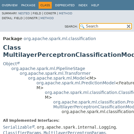
OVERVIEW
PACKAGE
CLASS
DEPRECATED
INDEX
HELP
SUMMARY:
NESTED
|
FIELD |
CONSTR |
METHOD
DETAIL:
FIELD |
CONSTR |
METHOD
SEARCH:
Package
org.apache.spark.ml.classification
Class
MultilayerPerceptronClassificationMo
Object
org.apache.spark.ml.PipelineStage
org.apache.spark.ml.Transformer
org.apache.spark.ml.Model
<M>
org.apache.spark.ml.PredictionModel
<Featur
M>
org.apache.spark.ml.classification.Classif
M>
org.apache.spark.ml.classification.Pro
MultilayerPerceptronClassificationMo
org.apache.spark.ml.classificatio
All Implemented Interfaces:
Serializable
,
org.apache.spark.internal.Logging
,
ClassifierParams
,
MultilayerPerceptronParams
,