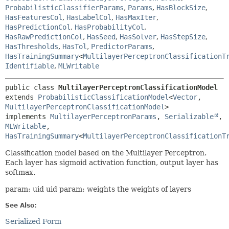
ProbabilisticClassifierParams
,
Params
,
HasBlockSize
,
HasFeaturesCol
,
HasLabelCol
,
HasMaxIter
,
HasPredictionCol
,
HasProbabilityCol
,
HasRawPredictionCol
,
HasSeed
,
HasSolver
,
HasStepSize
,
HasThresholds
,
HasTol
,
PredictorParams
,
HasTrainingSummary
<
MultilayerPerceptronClassificationT
Identifiable
,
MLWritable
public class 
MultilayerPerceptronClassificationModel
extends 
ProbabilisticClassificationModel
<
Vector
,
MultilayerPerceptronClassificationModel
>

implements 
MultilayerPerceptronParams
, 
Serializable
, 
MLWritable
, 
HasTrainingSummary
<
MultilayerPerceptronClassificationT
Classification model based on the Multilayer Perceptron.
Each layer has sigmoid activation function, output layer has
softmax.
param: uid uid param: weights the weights of layers
See Also:
Serialized Form