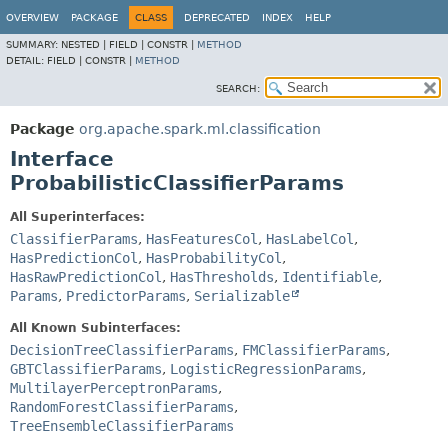
OVERVIEW
PACKAGE
CLASS
DEPRECATED
INDEX
HELP
SUMMARY:
NESTED |
FIELD |
CONSTR |
METHOD
DETAIL:
FIELD |
CONSTR |
METHOD
SEARCH:
Package
org.apache.spark.ml.classification
Interface
ProbabilisticClassifierParams
All Superinterfaces:
ClassifierParams
,
HasFeaturesCol
,
HasLabelCol
,
HasPredictionCol
,
HasProbabilityCol
,
HasRawPredictionCol
,
HasThresholds
,
Identifiable
,
Params
,
PredictorParams
,
Serializable
All Known Subinterfaces:
DecisionTreeClassifierParams
,
FMClassifierParams
,
GBTClassifierParams
,
LogisticRegressionParams
,
MultilayerPerceptronParams
,
RandomForestClassifierParams
,
TreeEnsembleClassifierParams