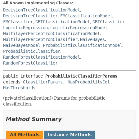
All Known Implementing Classes:
DecisionTreeClassificationModel
,
DecisionTreeClassifier
,
FMClassificationModel
,
FMClassifier
,
GBTClassificationModel
,
GBTClassifier
,
LogisticRegression
,
LogisticRegressionModel
,
MultilayerPerceptronClassificationModel
,
MultilayerPerceptronClassifier
,
NaiveBayes
,
NaiveBayesModel
,
ProbabilisticClassificationModel
,
ProbabilisticClassifier
,
RandomForestClassificationModel
,
RandomForestClassifier
public interface 
ProbabilisticClassifierParams
extends 
ClassifierParams
, 
HasProbabilityCol
, 
HasThresholds
(private[classification]) Params for probabilistic
classification.
Method Summary
All Methods
Instance Methods