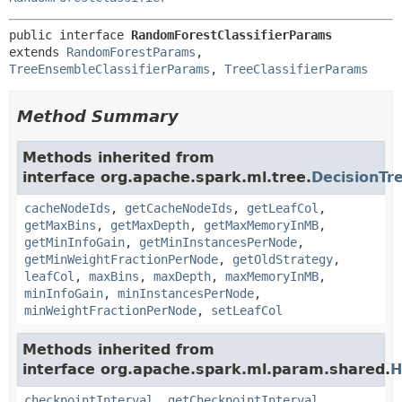
public interface 
RandomForestClassifierParams
extends 
RandomForestParams
, 
TreeEnsembleClassifierParams
, 
TreeClassifierParams
Method Summary
Methods inherited from
interface org.apache.spark.ml.tree.
DecisionT
cacheNodeIds
,
getCacheNodeIds
,
getLeafCol
,
getMaxBins
,
getMaxDepth
,
getMaxMemoryInMB
,
getMinInfoGain
,
getMinInstancesPerNode
,
getMinWeightFractionPerNode
,
getOldStrategy
,
leafCol
,
maxBins
,
maxDepth
,
maxMemoryInMB
,
minInfoGain
,
minInstancesPerNode
,
minWeightFractionPerNode
,
setLeafCol
Methods inherited from
interface org.apache.spark.ml.param.shared.
H
checkpointInterval
,
getCheckpointInterval