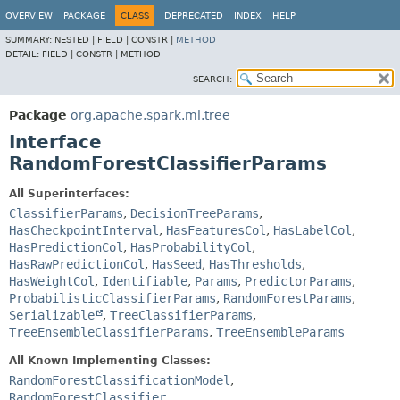
OVERVIEW
PACKAGE
CLASS
DEPRECATED
INDEX
HELP
SUMMARY:
NESTED |
FIELD |
CONSTR |
METHOD
DETAIL:
FIELD |
CONSTR |
METHOD
SEARCH:
Package
org.apache.spark.ml.tree
Interface
RandomForestClassifierParams
All Superinterfaces:
ClassifierParams
,
DecisionTreeParams
,
HasCheckpointInterval
,
HasFeaturesCol
,
HasLabelCol
,
HasPredictionCol
,
HasProbabilityCol
,
HasRawPredictionCol
,
HasSeed
,
HasThresholds
,
HasWeightCol
,
Identifiable
,
Params
,
PredictorParams
,
ProbabilisticClassifierParams
,
RandomForestParams
,
Serializable
,
TreeClassifierParams
,
TreeEnsembleClassifierParams
,
TreeEnsembleParams
All Known Implementing Classes:
RandomForestClassificationModel
,
RandomForestClassifier