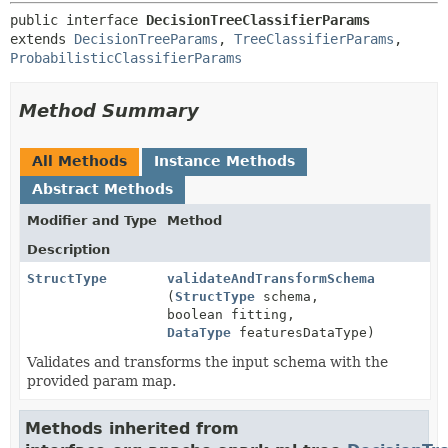
public interface 
DecisionTreeClassifierParams
extends 
DecisionTreeParams
, 
TreeClassifierParams
, 
ProbabilisticClassifierParams
Method Summary
All Methods
Instance Methods
Abstract Methods
Modifier and Type
Method
Description
StructType
validateAndTransformSchema
(
StructType
schema,
boolean fitting,
DataType
featuresDataType)
Validates and transforms the input schema with the
provided param map.
Methods inherited from