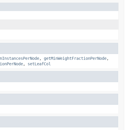
nInstancesPerNode
,
getMinWeightFractionPerNode
,
ionPerNode
,
setLeafCol