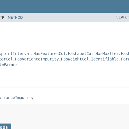
SEARC
TR |
METHOD
kpointInterval
,
HasFeaturesCol
,
HasLabelCol
,
HasMaxIter
,
Has
torCol
,
HasVarianceImpurity
,
HasWeightCol
,
Identifiable
,
Par
leParams
arianceImpurity
hods