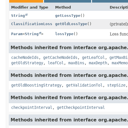
Modifier and Type
Method
Descript
String
getLossType
()
ClassificationLoss
getOldLossType
()
(private[
Param
<
String
>
lossType
()
Loss func
Methods inherited from interface org.apache
cacheNodeIds
,
getCacheNodeIds
,
getLeafCol
,
getMaxBi
getOldStrategy
,
leafCol
,
maxBins
,
maxDepth
,
maxMemo
Methods inherited from interface org.apache
getOldBoostingStrategy
,
getValidationTol
,
stepSize
Methods inherited from interface org.apache
checkpointInterval
,
getCheckpointInterval
Methods inherited from interface org.apache