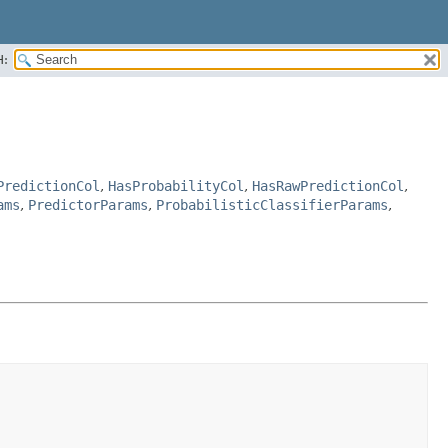
H:
PredictionCol
,
HasProbabilityCol
,
HasRawPredictionCol
,
ams
,
PredictorParams
,
ProbabilisticClassifierParams
,