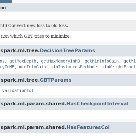
ion
ml]) Convert new loss to old loss.
tion which GBT tries to minimize.
.spark.ml.tree.
DecisionTreeParams
ns
,
getMaxDepth
,
getMaxMemoryInMB
,
getMinInfoGain
,
getMi
ryInMB
,
minInfoGain
,
minInstancesPerNode
,
minWeightFract
.spark.ml.tree.
GBTParams
,
validationTol
.spark.ml.param.shared.
HasCheckpointInterval
.spark.ml.param.shared.
HasFeaturesCol