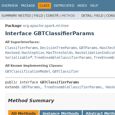
OVERVIEW
PACKAGE
CLASS
DEPRECATED
INDEX
HELP
SUMMARY:
NESTED |
FIELD |
CONSTR |
METHOD
DETAIL:
FIELD |
CONS
Package
org.apache.spark.ml.tree
Interface GBTClassifierParams
All Superinterfaces:
ClassifierParams
,
DecisionTreeParams
,
GBTParams
,
HasChec
HasSeed
,
HasStepSize
,
HasThresholds
,
HasValidationIndica
Serializable
,
TreeEnsembleClassifierParams
,
TreeEnsemb
All Known Implementing Classes:
GBTClassificationModel
,
GBTClassifier
public interface 
GBTClassifierParams
extends 
GBTParams
, 
TreeEnsembleClassifierParams
, 
HasV
Method Summary
All Methods
Instance Methods
Abstract Met