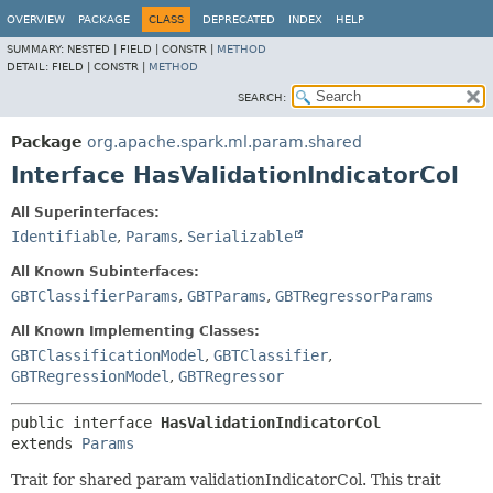
OVERVIEW
PACKAGE
CLASS
DEPRECATED
INDEX
HELP
SUMMARY:
NESTED |
FIELD |
CONSTR |
METHOD
DETAIL:
FIELD |
CONSTR |
METHOD
SEARCH:
Package
org.apache.spark.ml.param.shared
Interface HasValidationIndicatorCol
All Superinterfaces:
Identifiable
,
Params
,
Serializable
All Known Subinterfaces:
GBTClassifierParams
,
GBTParams
,
GBTRegressorParams
All Known Implementing Classes:
GBTClassificationModel
,
GBTClassifier
,
GBTRegressionModel
,
GBTRegressor
public interface 
HasValidationIndicatorCol
extends 
Params
Trait for shared param validationIndicatorCol. This trait