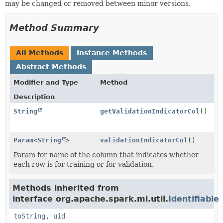
may be changed or removed between minor versions.
Method Summary
All Methods
Instance Methods
Abstract Methods
Modifier and Type
Method
Description
String
getValidationIndicatorCol
()
Param
<
String
>
validationIndicatorCol
()
Param for name of the column that indicates whether
each row is for training or for validation.
Methods inherited from
interface org.apache.spark.ml.util.
Identifiable
toString
,
uid