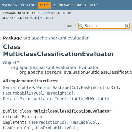
OVERVIEW
PACKAGE
CLASS
DEPRECATED
INDEX
HELP
SUMMARY:
NESTED |
FIELD |
CONSTR
|
METHOD
DETAIL:
FIELD |
CONSTR
|
METHOD
SEARCH:
Package
org.apache.spark.ml.evaluation
Class
MulticlassClassificationEvaluator
Object
org.apache.spark.ml.evaluation.Evaluator
org.apache.spark.ml.evaluation.MulticlassClassificati
All Implemented Interfaces:
Serializable
,
Params
,
HasLabelCol
,
HasPredictionCol
,
HasProbabilityCol
,
HasWeightCol
,
DefaultParamsWritable
,
Identifiable
,
MLWritable
public class 
MulticlassClassificationEvaluator
extends 
Evaluator
implements 
HasPredictionCol
, 
HasLabelCol
, 
HasWeightCol
, 
HasProbabilityCol
, 