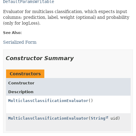
DefaultParamsWritable
Evaluator for multiclass classification, which expects input
columns: prediction, label, weight (optional) and probability
(only for logLoss).
See Also:
Serialized Form
Constructor Summary
Constructors
Constructor
Description
MulticlassClassificationEvaluator
()
MulticlassClassificationEvaluator
(
String
uid)