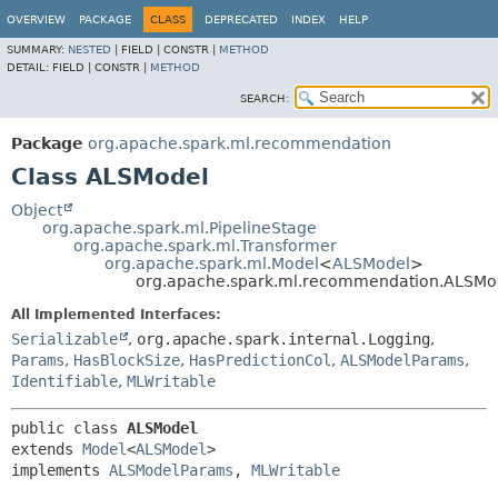
OVERVIEW
PACKAGE
CLASS
DEPRECATED
INDEX
HELP
SUMMARY:
NESTED
|
FIELD |
CONSTR |
METHOD
DETAIL:
FIELD |
CONSTR |
METHOD
SEARCH:
Package
org.apache.spark.ml.recommendation
Class ALSModel
Object
org.apache.spark.ml.PipelineStage
org.apache.spark.ml.Transformer
org.apache.spark.ml.Model
<
ALSModel
>
org.apache.spark.ml.recommendation.ALSMo
All Implemented Interfaces:
Serializable
,
org.apache.spark.internal.Logging
,
Params
,
HasBlockSize
,
HasPredictionCol
,
ALSModelParams
,
Identifiable
,
MLWritable
public class 
ALSModel
extends 
Model
<
ALSModel
>

implements 
ALSModelParams
, 
MLWritable