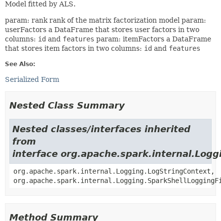
Model fitted by ALS.
param: rank rank of the matrix factorization model param:
userFactors a DataFrame that stores user factors in two
columns:
id
and
features
param: itemFactors a DataFrame
that stores item factors in two columns:
id
and
features
See Also:
Serialized Form
Nested Class Summary
Nested classes/interfaces inherited
from
interface org.apache.spark.internal.Logg
org.apache.spark.internal.Logging.LogStringContext,
org.apache.spark.internal.Logging.SparkShellLoggingF
Method Summary