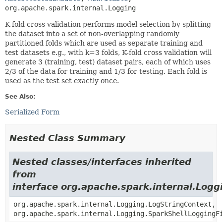
org.apache.spark.internal.Logging
K-fold cross validation performs model selection by splitting
the dataset into a set of non-overlapping randomly
partitioned folds which are used as separate training and
test datasets e.g., with k=3 folds, K-fold cross validation will
generate 3 (training, test) dataset pairs, each of which uses
2/3 of the data for training and 1/3 for testing. Each fold is
used as the test set exactly once.
See Also:
Serialized Form
Nested Class Summary
Nested classes/interfaces inherited
from
interface org.apache.spark.internal.Logg
org.apache.spark.internal.Logging.LogStringContext,
org.apache.spark.internal.Logging.SparkShellLoggingF