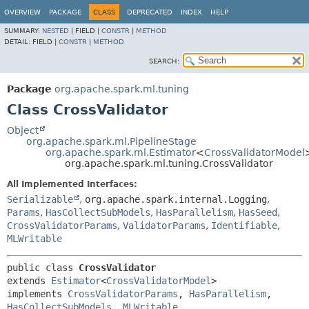
OVERVIEW
PACKAGE
CLASS
DEPRECATED
INDEX
HELP
SUMMARY:
NESTED
|
FIELD |
CONSTR
|
METHOD
DETAIL:
FIELD |
CONSTR
|
METHOD
SEARCH:
Package
org.apache.spark.ml.tuning
Class CrossValidator
Object
org.apache.spark.ml.PipelineStage
org.apache.spark.ml.Estimator
<
CrossValidatorModel
org.apache.spark.ml.tuning.CrossValidator
All Implemented Interfaces:
Serializable
,
org.apache.spark.internal.Logging
,
Params
,
HasCollectSubModels
,
HasParallelism
,
HasSeed
,
CrossValidatorParams
,
ValidatorParams
,
Identifiable
,
MLWritable
public class 
CrossValidator
extends 
Estimator
<
CrossValidatorModel
>

implements 
CrossValidatorParams
, 
HasParallelism
, 
HasCollectSubModels
, 
MLWritable
, 