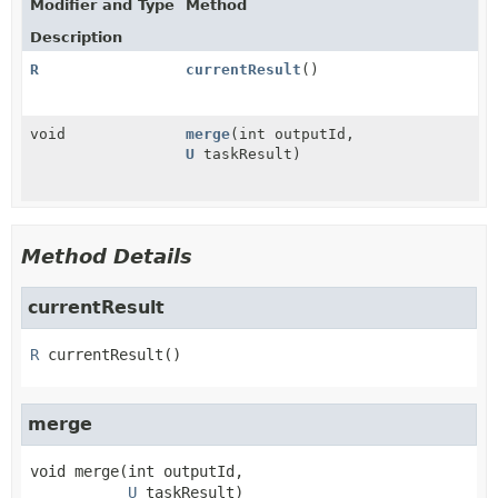
Modifier and Type
Method
Description
R
currentResult
()
void
merge
(int outputId,
U
taskResult)
Method Details
currentResult
R
currentResult
()
merge
void
merge
(int outputId,

U
 taskResult)