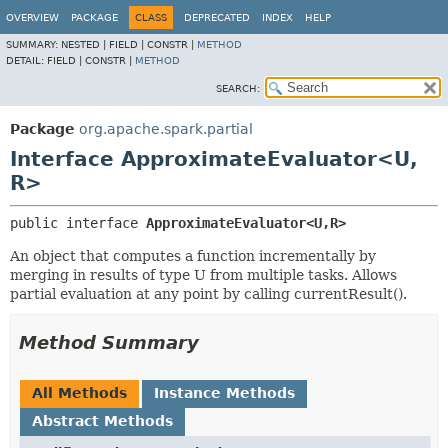
OVERVIEW
PACKAGE
CLASS
DEPRECATED
INDEX
HELP
SUMMARY:
NESTED |
FIELD |
CONSTR |
METHOD
DETAIL:
FIELD |
CONSTR |
METHOD
SEARCH:
Package
org.apache.spark.partial
Interface ApproximateEvaluator<U,
R>
public interface 
ApproximateEvaluator<U,
R>
An object that computes a function incrementally by
merging in results of type U from multiple tasks. Allows
partial evaluation at any point by calling currentResult().
Method Summary
All Methods
Instance Methods
Abstract Methods