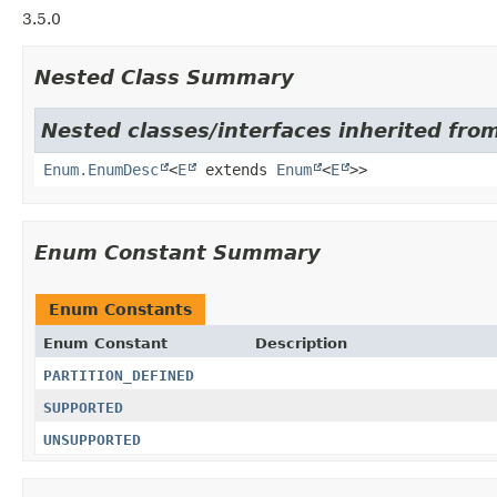
3.5.0
Nested Class Summary
Nested classes/interfaces inherited from
Enum.EnumDesc
<
E
extends
Enum
<
E
>>
Enum Constant Summary
Enum Constants
Enum Constant
Description
PARTITION_DEFINED
SUPPORTED
UNSUPPORTED