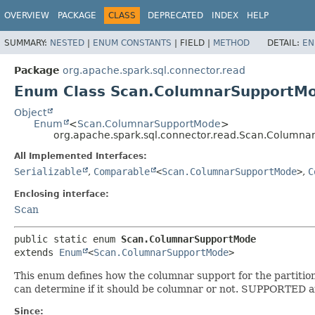
OVERVIEW
PACKAGE
CLASS
DEPRECATED
INDEX
HELP
SUMMARY:
NESTED
|
ENUM CONSTANTS
|
FIELD |
METHOD
DETAIL:
EN
Package
org.apache.spark.sql.connector.read
Enum Class Scan.ColumnarSupportM
Object
Enum
<
Scan.ColumnarSupportMode
>
org.apache.spark.sql.connector.read.Scan.Column
All Implemented Interfaces:
Serializable
,
Comparable
<
Scan.ColumnarSupportMode
>
,
C
Enclosing interface:
Scan
public static enum 
Scan.ColumnarSupportMode
extends 
Enum
<
Scan.ColumnarSupportMode
>
This enum defines how the columnar support for the partitio
can determine if it should be columnar or not. SUPPORTED a
Since: