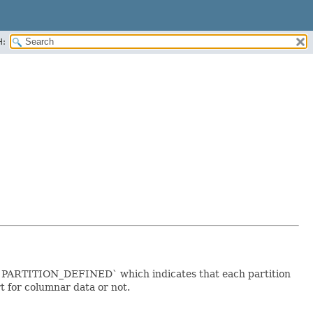
H:
is `PARTITION_DEFINED` which indicates that each partition
 for columnar data or not.