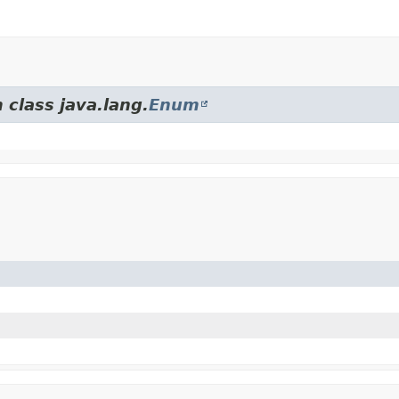
 class java.lang.
Enum