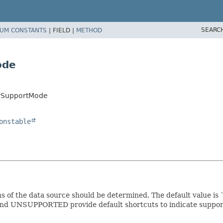
SEARC
UM CONSTANTS
|
FIELD |
METHOD
ode
arSupportMode
onstable
ns of the data source should be determined. The default value 
nd UNSUPPORTED provide default shortcuts to indicate support