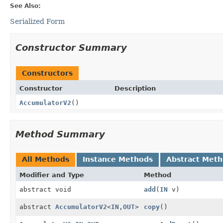
See Also:
Serialized Form
Constructor Summary
Constructors
Constructor
Description
AccumulatorV2
()
Method Summary
All Methods
Instance Methods
Abstract Met
Modifier and Type
Method
abstract void
add
(
IN
v)
abstract
AccumulatorV2
<
IN
,
OUT
>
copy
()