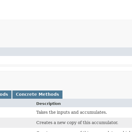
hods
Concrete Methods
Description
Takes the inputs and accumulates.
Creates a new copy of this accumulator.