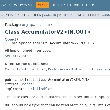
OVERVIEW
PACKAGE
CLASS
DEPRECATED
INDEX
HELP
SUMMARY:
NESTED |
FIELD |
CONSTR
|
METHOD
DETAIL:
FIELD |
CONS
Package
org.apache.spark.util
Class AccumulatorV2<IN,
OUT>
Object
org.apache.spark.util.AccumulatorV2<IN,
OUT>
All Implemented Interfaces:
Serializable
Direct Known Subclasses:
CollectionAccumulator
,
DoubleAccumulator
,
LongAccumulat
public abstract class 
AccumulatorV2<IN,
OUT>
extends 
Object
implements 
Serializable
The base class for accumulators, that can accumulate inputs
OUT
should be a type that can be read atomically (e.g., Int, Lo