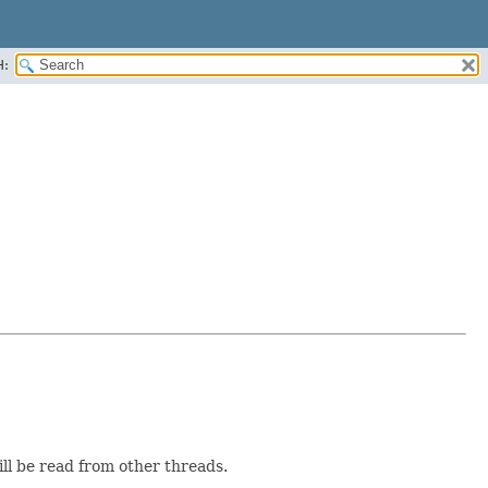
H:
ill be read from other threads.