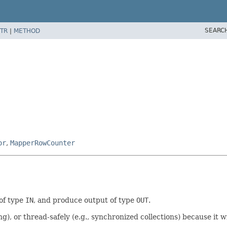
SEARC
TR
|
METHOD
or
,
MapperRowCounter
 of type
IN
, and produce output of type
OUT
.
ng), or thread-safely (e.g., synchronized collections) because it w