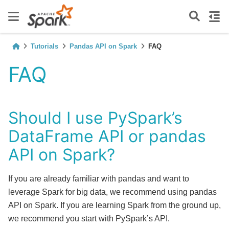
Tutorials
Pandas API on Spark
FAQ
FAQ
Should I use PySpark’s
DataFrame API or pandas
API on Spark?
If you are already familiar with pandas and want to
leverage Spark for big data, we recommend using pandas
API on Spark. If you are learning Spark from the ground up,
we recommend you start with PySpark’s API.