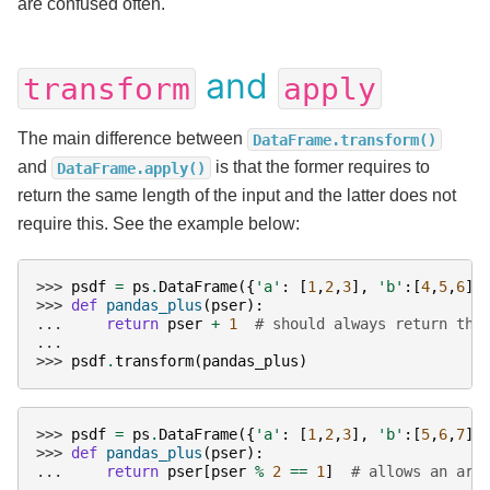
are confused often.
and
transform
apply
The main difference between
DataFrame.transform()
and
is that the former requires to
DataFrame.apply()
return the same length of the input and the latter does not
require this. See the example below:
>>> 
psdf
=
ps
.
DataFrame
({
'a'
:
[
1
,
2
,
3
],
'b'
:[
4
,
5
,
6
]}
>>> 
def
pandas_plus
(
pser
):
... 
return
pser
+
1
# should always return the
...
>>> 
psdf
.
transform
(
pandas_plus
)
>>> 
psdf
=
ps
.
DataFrame
({
'a'
:
[
1
,
2
,
3
],
'b'
:[
5
,
6
,
7
]}
>>> 
def
pandas_plus
(
pser
):
... 
return
pser
[
pser
%
2
==
1
]
# allows an arb
...