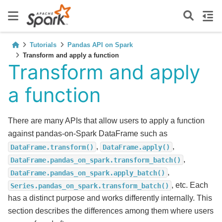
Tutorials
Pandas API on Spark
Transform and apply a function
Transform and apply
a function
There are many APIs that allow users to apply a function
against pandas-on-Spark DataFrame such as
,
,
DataFrame.transform()
DataFrame.apply()
,
DataFrame.pandas_on_spark.transform_batch()
,
DataFrame.pandas_on_spark.apply_batch()
, etc. Each
Series.pandas_on_spark.transform_batch()
has a distinct purpose and works differently internally. This
section describes the differences among them where users