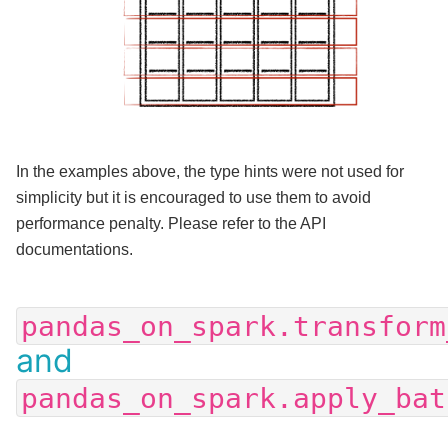
In the examples above, the type hints were not used for
simplicity but it is encouraged to use them to avoid
performance penalty. Please refer to the API
documentations.
pandas_on_spark.transform
and
pandas_on_spark.apply_bat