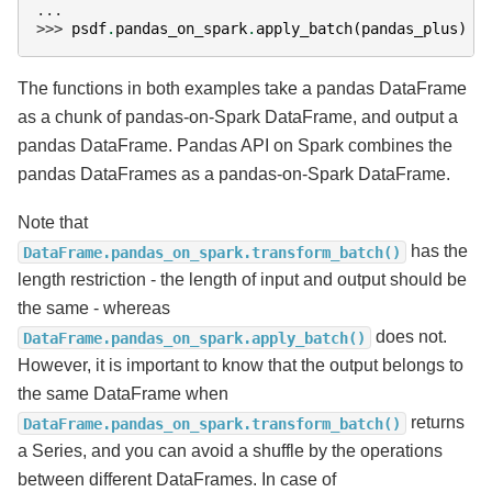
...
>>> 
psdf
.
pandas_on_spark
.
apply_batch
(
pandas_plus
)
The functions in both examples take a pandas DataFrame
as a chunk of pandas-on-Spark DataFrame, and output a
pandas DataFrame. Pandas API on Spark combines the
pandas DataFrames as a pandas-on-Spark DataFrame.
Note that
has the
DataFrame.pandas_on_spark.transform_batch()
length restriction - the length of input and output should be
the same - whereas
does not.
DataFrame.pandas_on_spark.apply_batch()
However, it is important to know that the output belongs to
the same DataFrame when
returns
DataFrame.pandas_on_spark.transform_batch()
a Series, and you can avoid a shuffle by the operations
between different DataFrames. In case of