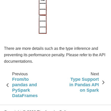
There are more details such as the type inference and
preventing its performance penalty. Please refer to the API
documentations.
Previous
Next
From/to
Type Support
pandas and
in Pandas API
PySpark
on Spark
DataFrames