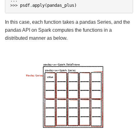
>>> 
psdf
.
apply
(
pandas_plus
)
In this case, each function takes a pandas Series, and the
pandas API on Spark computes the functions in a
distributed manner as below.