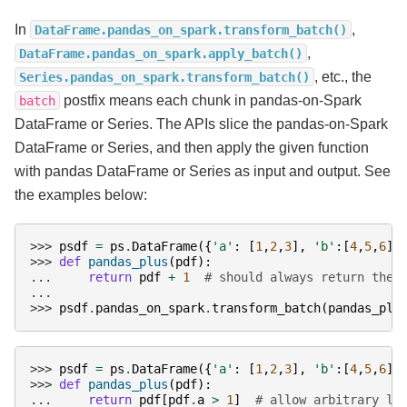
In
,
DataFrame.pandas_on_spark.transform_batch()
,
DataFrame.pandas_on_spark.apply_batch()
, etc., the
Series.pandas_on_spark.transform_batch()
postfix means each chunk in pandas-on-Spark
batch
DataFrame or Series. The APIs slice the pandas-on-Spark
DataFrame or Series, and then apply the given function
with pandas DataFrame or Series as input and output. See
the examples below:
>>> 
psdf
=
ps
.
DataFrame
({
'a'
:
[
1
,
2
,
3
],
'b'
:[
4
,
5
,
6
]}
>>> 
def
pandas_plus
(
pdf
):
... 
return
pdf
+
1
# should always return the 
...
>>> 
psdf
.
pandas_on_spark
.
transform_batch
(
pandas_plu
>>> 
psdf
=
ps
.
DataFrame
({
'a'
:
[
1
,
2
,
3
],
'b'
:[
4
,
5
,
6
]}
>>> 
def
pandas_plus
(
pdf
):
... 
return
pdf
[
pdf
.
a
>
1
]
# allow arbitrary le