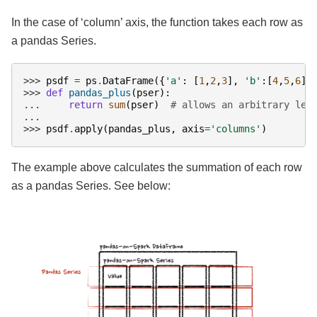
In the case of ‘column’ axis, the function takes each row as
a pandas Series.
>>> 
psdf
=
ps
.
DataFrame
({
'a'
:
[
1
,
2
,
3
],
'b'
:[
4
,
5
,
6
]}
>>> 
def
pandas_plus
(
pser
):
... 
return
sum
(
pser
)
# allows an arbitrary len
...
>>> 
psdf
.
apply
(
pandas_plus
,
axis
=
'columns'
)
The example above calculates the summation of each row
as a pandas Series. See below: