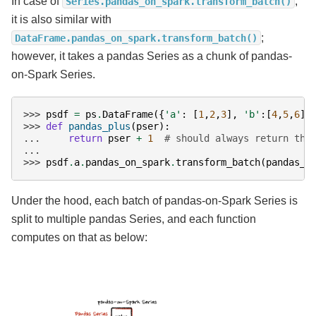
In case of
,
Series.pandas_on_spark.transform_batch()
it is also similar with
;
DataFrame.pandas_on_spark.transform_batch()
however, it takes a pandas Series as a chunk of pandas-
on-Spark Series.
>>> 
psdf
=
ps
.
DataFrame
({
'a'
:
[
1
,
2
,
3
],
'b'
:[
4
,
5
,
6
]}
>>> 
def
pandas_plus
(
pser
):
... 
return
pser
+
1
# should always return the
...
>>> 
psdf
.
a
.
pandas_on_spark
.
transform_batch
(
pandas_p
Under the hood, each batch of pandas-on-Spark Series is
split to multiple pandas Series, and each function
computes on that as below: