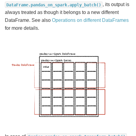
, its output is
DataFrame.pandas_on_spark.apply_batch()
always treated as though it belongs to a new different
DataFrame. See also
Operations on different DataFrames
for more details.