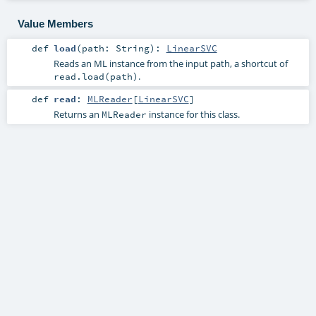
Value Members
def
load
(
path:
String
)
:
LinearSVC
Reads an ML instance from the input path, a shortcut of
.
read.load(path)
def
read
:
MLReader
[
LinearSVC
]
Returns an
instance for this class.
MLReader