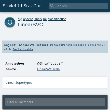

Spark 4.1.1 ScalaDoc
o
org
.
apache
.
spark
.
ml
.
classification
LinearSVC
object
LinearSVC
extends
DefaultParamsReadable
[
LinearSVC
]
with
Serializable
Annotations
@Since
(
)
"2.2.0"
Source
LinearSVC.scala
Linear Supertypes