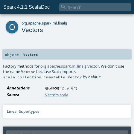

Spark 4.1.1 ScalaDoc
o
org
.
apache
.
spark
.
ml
.
linalg
Vectors
object
Vectors
Factory methods for
org.apache.spark.ml.linalg.Vector
. We don't use
the name
because Scala imports
Vector
by default.
scala.collection.immutable.Vector
Annotations
@Since
(
)
"2.0.0"
Source
Vectors.scala
Linear Supertypes