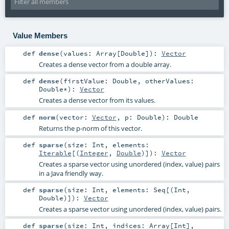
Value Members
def
dense
(
values:
Array
[
Double
]
)
:
Vector
Creates a dense vector from a double array.
def
dense
(
firstValue:
Double
,
otherValues:
Double
*
)
:
Vector
Creates a dense vector from its values.
def
norm
(
vector:
Vector
,
p:
Double
)
:
Double
Returns the p-norm of this vector.
def
sparse
(
size:
Int
,
elements:
Iterable
[(
Integer
,
Double
)]
)
:
Vector
Creates a sparse vector using unordered (index, value) pairs
in a Java friendly way.
def
sparse
(
size:
Int
,
elements:
Seq
[(
Int
,
Double
)]
)
:
Vector
Creates a sparse vector using unordered (index, value) pairs.
def
sparse
(
size:
Int
,
indices:
Array
[
Int
]
,